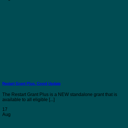
Restart Grant Plus. Covid Update
The Restart Grant Plus is a NEW standalone grant that is
available to all eligible [...]
17
Aug