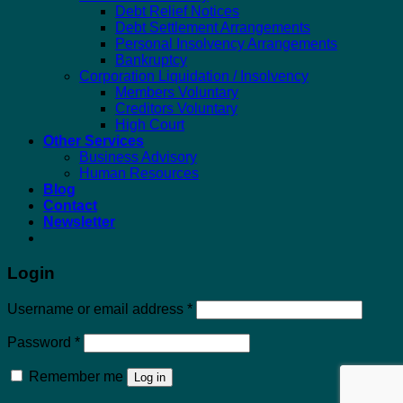
Debt Relief Notices
Debt Settlement Arrangements
Personal Insolvency Arrangements
Bankruptcy
Corporation Liquidation / Insolvency
Members Voluntary
Creditors Voluntary
High Court
Other Services
Business Advisory
Human Resources
Blog
Contact
Newsletter
Login
Required
Username or email address
*
Required
Password
*
Remember me
Log in