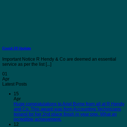
Covid-19 Update
Important Notice R Hendy & Co are deemed an essential
service as per the list [...]
01
Apr
Latest Posts
15
Apr
Huge congratulations to Ariel Byrne from all at R Hendy
and Co. This award was from Accounting Technicians
Ireland for her 2nd place finish in year one. What an
incredible achievement.
12