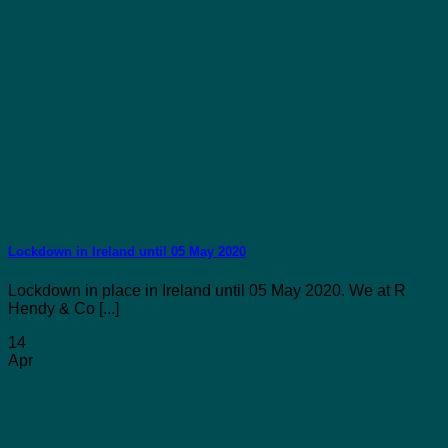
Lockdown in Ireland until 05 May 2020
Lockdown in place in Ireland until 05 May 2020. We at R
Hendy & Co [...]
14
Apr