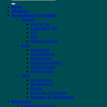
for:
Home
About Us
Accountancy & Taxation
Taxation
Income Tax
Corporation Tax
VAT
RCT
Revenue Audits
Audit
Accounting
Due Diligence
Grant Audits
Solicitor Accounts
Statutory Audit
Internal Audit
Other
Accountancy
Bookkeeping
Payroll
Company Secretarial
Research & Development
Insolvency
Personal Insolvency