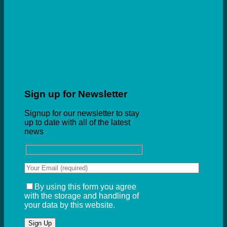
Sign up for Newsletter
Signup for our newsletter to stay
up to date with all of the latest
news
By using this form you agree
with the storage and handling of
your data by this website.