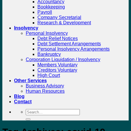
Accountancy
Bookkeeping
Payroll
Company Secretarial
Research & Development
Insolvency
Personal Insolvency
Debt Relief Notices
Debt Settlement Arrangements
Personal Insolvency Arrangements
Bankruptcy
Corporation Liquidation / Insolvency
Members Voluntary
Creditors Voluntary
High Court
Other Services
Business Advisory
Human Resources
Blog
Contact
Search
for: