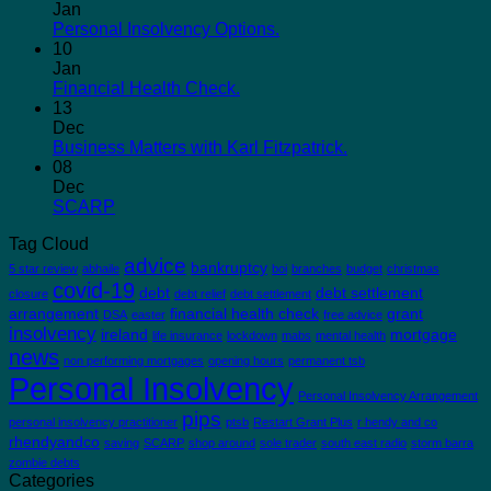
Jan
Personal Insolvency Options.
10
Jan
Financial Health Check.
13
Dec
Business Matters with Karl Fitzpatrick.
08
Dec
SCARP
Tag Cloud
advice
bankruptcy
5 star review
abhaile
boi
branches
budget
christmas
covid-19
debt
debt settlement
closure
debt relief
debt settlement
arrangement
financial health check
grant
DSA
easter
free advice
insolvency
ireland
mortgage
life insurance
lockdown
mabs
mental health
news
non performing mortgages
opening hours
permanent tsb
Personal Insolvency
Personal Insolvency Arrangement
pips
personal insolvency practitioner
ptsb
Restart Grant Plus
r hendy and co
rhendyandco
saving
SCARP
shop around
sole trader
south east radio
storm barra
zombie debts
Categories