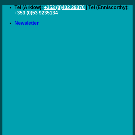
Skip
Tel (Arklow):
+353 (0)402 29376
| Tel (Enniscorthy):
to
+353 (0)53 9235134
content
Newsletter