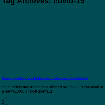
Tag Archives:
covid-19
One-off grant for Sole traders and tradesmen. Covid update
Sole traders and tradesmen affected by Covid-19 can avail of
a new €1,000 one-off grant [...]
17
Aug