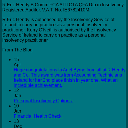
R Eric Hendy B Comm FCA AITI CTA QFA Dip in Insolvency,
Registered Auditor. V.A.T. No. IE6782410M.
R Eric Hendy is authorised by the Insolvency Service of
Ireland to carry on practice as a personal insolvency
practitioner. Kerry O'Neill is authorised by the Insolvency
Service of Ireland to carry on practice as a personal
insolvency practitioner.
From The Blog
15
Apr
Huge congratulations to Ariel Byrne from all at R Hendy
and Co. This award was from Accounting Technicians
Ireland for her 2nd place finish in year one. What an
incredible achievement.
12
Jan
Personal Insolvency Options.
10
Jan
Financial Health Check.
13
Dec