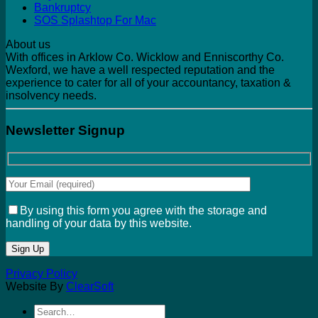
Bankruptcy
SOS Splashtop For Mac
About us
With offices in Arklow Co. Wicklow and Enniscorthy Co.
Wexford, we have a well respected reputation and the
experience to cater for all of your accountancy, taxation &
insolvency needs.
Newsletter Signup
By using this form you agree with the storage and
handling of your data by this website.
Privacy Policy
Website By
ClearSoft
Search