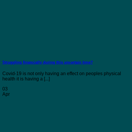
Struggling financially during this uncertain time?
Covid-19 is not only having an effect on peoples physical
health it is having a [...]
03
Apr