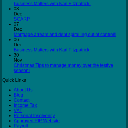
Business Matters with Karl Fitzpatrick.
08
Dec
SCARP
07
Dec
Mortgage arrears and debt spiralling out of control!!
06
Dec
Business Matters with Karl Fitzpatrick.
30
Nov
Christmas Tips to manage money over the festive
season!
Quick Links
About Us
Blog
Contact
Income Tax
VAT
Personal Insolvency
Approved PIP Website
Payroll