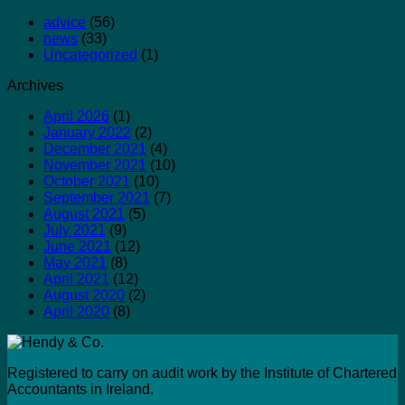
advice
(56)
news
(33)
Uncategorized
(1)
Archives
April 2026
(1)
January 2022
(2)
December 2021
(4)
November 2021
(10)
October 2021
(10)
September 2021
(7)
August 2021
(5)
July 2021
(9)
June 2021
(12)
May 2021
(8)
April 2021
(12)
August 2020
(2)
April 2020
(8)
Registered to carry on audit work by the Institute of Chartered
Accountants in Ireland.