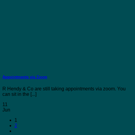
Appointments via Zoom
R Hendy & Co are still taking appointments via zoom. You
can sit in the [...]
11
Jun
1
2