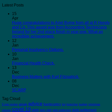
Latest Posts
15
Apr
Huge congratulations to Ariel Byrne from all at R Hendy
and Co. This award was from Accounting Technicians
Ireland for her 2nd place finish in year one. What an
incredible achievement.
12
Jan
Personal Insolvency Options.
10
Jan
Financial Health Check.
13
Dec
Business Matters with Karl Fitzpatrick.
08
Dec
SCARP
Tag Cloud
advice
bankruptcy
5 star review
abhaile
boi
branches
budget
christmas
covid-19
debt
debt settlement
closure
debt relief
debt settlement