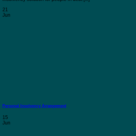
21
Jun
Personal Insolvency Arrangement
15
Jun