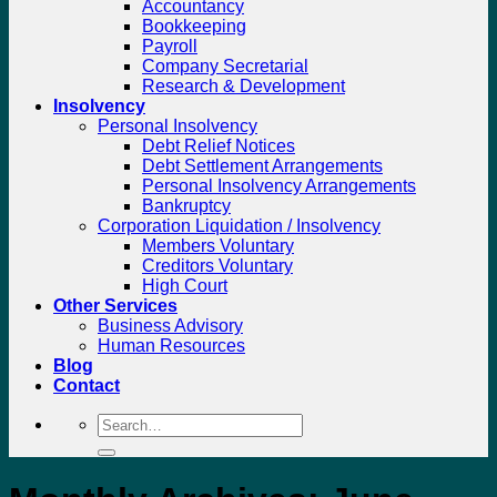
Accountancy
Bookkeeping
Payroll
Company Secretarial
Research & Development
Insolvency
Personal Insolvency
Debt Relief Notices
Debt Settlement Arrangements
Personal Insolvency Arrangements
Bankruptcy
Corporation Liquidation / Insolvency
Members Voluntary
Creditors Voluntary
High Court
Other Services
Business Advisory
Human Resources
Blog
Contact
Search
for: