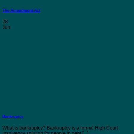
The Amendment Act
28
Jun
Bankruptcy
What is bankruptcy? Bankruptcy is a formal High Court
insolvency solution for people in debt [...]