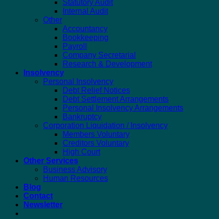
Statutory Audit
Internal Audit
Other
Accountancy
Bookkeeping
Payroll
Company Secretarial
Research & Development
Insolvency
Personal Insolvency
Debt Relief Notices
Debt Settlement Arrangements
Personal Insolvency Arrangements
Bankruptcy
Corporation Liquidation / Insolvency
Members Voluntary
Creditors Voluntary
High Court
Other Services
Business Advisory
Human Resources
Blog
Contact
Newsletter