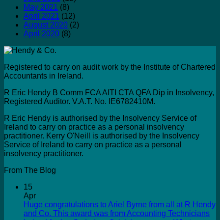
May 2021
(8)
April 2021
(12)
August 2020
(2)
April 2020
(8)
Registered to carry on audit work by the Institute of Chartered
Accountants in Ireland.
R Eric Hendy B Comm FCA AITI CTA QFA Dip in Insolvency,
Registered Auditor. V.A.T. No. IE6782410M.
R Eric Hendy is authorised by the Insolvency Service of
Ireland to carry on practice as a personal insolvency
practitioner. Kerry O'Neill is authorised by the Insolvency
Service of Ireland to carry on practice as a personal
insolvency practitioner.
From The Blog
15
Apr
Huge congratulations to Ariel Byrne from all at R Hendy
and Co. This award was from Accounting Technicians