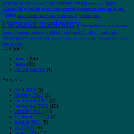
arrangement
financial health check
grant
DSA
easter
free advice
insolvency
ireland
mortgage
life insurance
lockdown
mabs
mental health
news
non performing mortgages
opening hours
permanent tsb
Personal Insolvency
Personal Insolvency Arrangement
pips
personal insolvency practitioner
ptsb
Restart Grant Plus
r hendy and co
rhendyandco
saving
SCARP
shop around
sole trader
south east radio
storm barra
zombie debts
Categories
advice
(56)
news
(33)
Uncategorized
(1)
Archives
April 2026
(1)
January 2022
(2)
December 2021
(4)
November 2021
(10)
October 2021
(10)
September 2021
(7)
August 2021
(5)
July 2021
(9)
June 2021
(12)