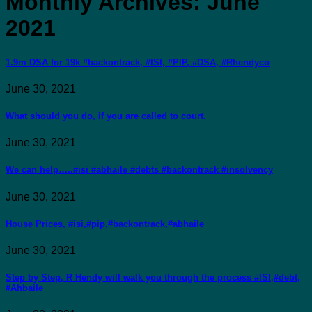
Monthly Archives:
June
2021
1.9m DSA for 19k #backontrack, #ISI, #PIP, #DSA, #Rhendyco
June 30, 2021
What should you do, if you are called to court.
June 30, 2021
We can help…..#isi #abhaile #debts #backontrack #insolvency
June 30, 2021
House Prices, #isi,#pip,#backontrack,#abhaile
June 30, 2021
Step by Step, R Hendy will walk you through the process #ISI,#debt,
#Ahbaile