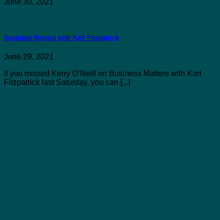
June 30, 2021
Business Matters with Karl Fitzpatrick
June 29, 2021
If you missed Kerry O’Neill on Business Matters with Karl
Fitzpatrick last Saturday, you can [...]