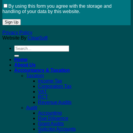
By using this form you agree with the storage and
handling of your data by this website.
Privacy Policy
Website By
ClearSoft
Search
for:
Home
About Us
Accountancy & Taxation
Taxation
Income Tax
Corporation Tax
VAT
RCT
Revenue Audits
Audit
Accounting
Due Diligence
Grant Audits
Solicitor Accounts