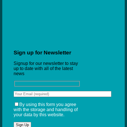
Sign up for Newsletter
Signup for our newsletter to stay
up to date with all of the latest
news
By using this form you agree
with the storage and handling of
your data by this website.