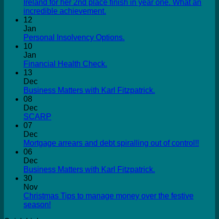
Ireland for her 2nd place finish in year one. What an
incredible achievement.
12
Jan
Personal Insolvency Options.
10
Jan
Financial Health Check.
13
Dec
Business Matters with Karl Fitzpatrick.
08
Dec
SCARP
07
Dec
Mortgage arrears and debt spiralling out of control!!
06
Dec
Business Matters with Karl Fitzpatrick.
30
Nov
Christmas Tips to manage money over the festive
season!