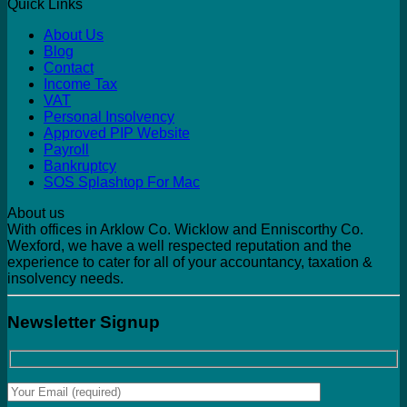
Quick Links
About Us
Blog
Contact
Income Tax
VAT
Personal Insolvency
Approved PIP Website
Payroll
Bankruptcy
SOS Splashtop For Mac
About us
With offices in Arklow Co. Wicklow and Enniscorthy Co.
Wexford, we have a well respected reputation and the
experience to cater for all of your accountancy, taxation &
insolvency needs.
Newsletter Signup