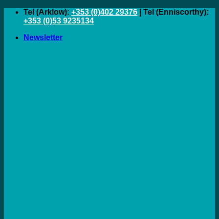
Skip
Tel (Arklow):
+353 (0)402 29376
| Tel (Enniscorthy):
to
+353 (0)53 9235134
content
Newsletter