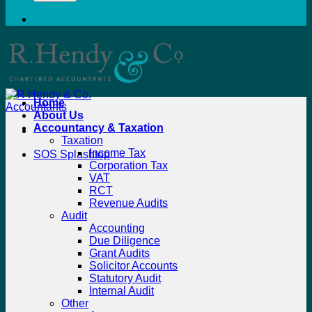
Home
About Us
Accountancy & Taxation
Taxation
Income Tax
SOS Splashtop
Corporation Tax
VAT
RCT
Revenue Audits
Audit
Accounting
Due Diligence
Grant Audits
Solicitor Accounts
Statutory Audit
Internal Audit
Other