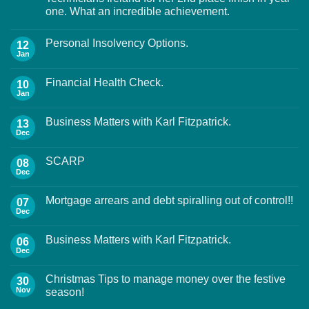
one. What an incredible achievement.
Personal Insolvency Options.
12
Jan
Financial Health Check.
10
Jan
Business Matters with Karl Fitzpatrick.
13
Dec
SCARP
08
Dec
Mortgage arrears and debt spiralling out of control!!
07
Dec
Business Matters with Karl Fitzpatrick.
06
Dec
Christmas Tips to manage money over the festive
30
Nov
season!