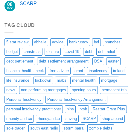
SCARP
08
Dec
TAG CLOUD
5 star review
abhaile
advice
bankruptcy
boi
branches
budget
christmas
closure
covid-19
debt
debt relief
debt settlement
debt settlement arrangement
DSA
easter
financial health check
free advice
grant
insolvency
ireland
life insurance
lockdown
mabs
mental health
mortgage
news
non performing mortgages
opening hours
permanent tsb
Personal Insolvency
Personal Insolvency Arrangement
personal insolvency practitioner
pips
ptsb
Restart Grant Plus
r hendy and co
rhendyandco
saving
SCARP
shop around
sole trader
south east radio
storm barra
zombie debts