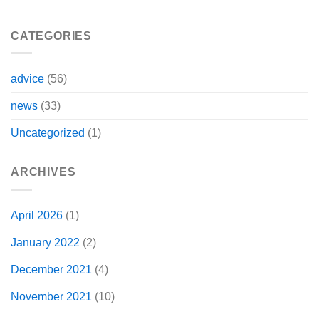
CATEGORIES
advice
(56)
news
(33)
Uncategorized
(1)
ARCHIVES
April 2026
(1)
January 2022
(2)
December 2021
(4)
November 2021
(10)