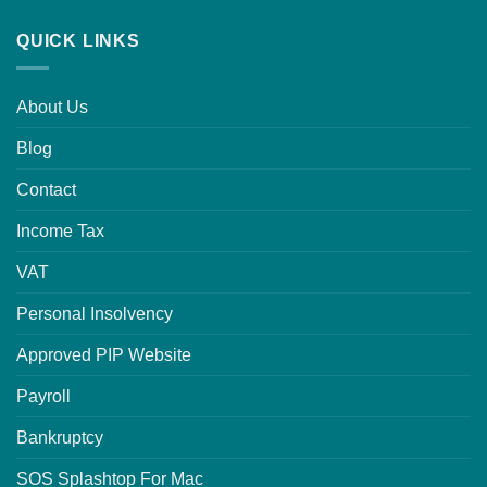
QUICK LINKS
About Us
Blog
Contact
Income Tax
VAT
Personal Insolvency
Approved PIP Website
Payroll
Bankruptcy
SOS Splashtop For Mac