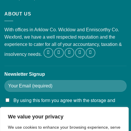
ABOUT US
With offices in Arklow Co. Wicklow and Enniscorthy Co.
Wexford, we have a well respected reputation and the
experience to cater for all of your accountancy, taxation &
insolvency needs.
Newsletter Signup
By using this form you agree with the storage and
handling of your data by this website.
We value your privacy
We use cookies to enhance your browsing experience, serve