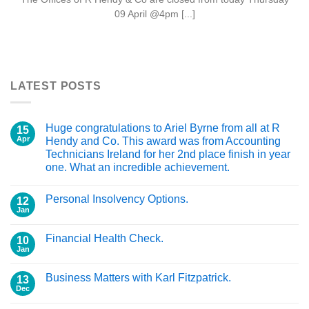
09 April @4pm [...]
LATEST POSTS
Huge congratulations to Ariel Byrne from all at R
15
Apr
Hendy and Co. This award was from Accounting
Technicians Ireland for her 2nd place finish in year
one. What an incredible achievement.
Personal Insolvency Options.
12
Jan
Financial Health Check.
10
Jan
Business Matters with Karl Fitzpatrick.
13
Dec