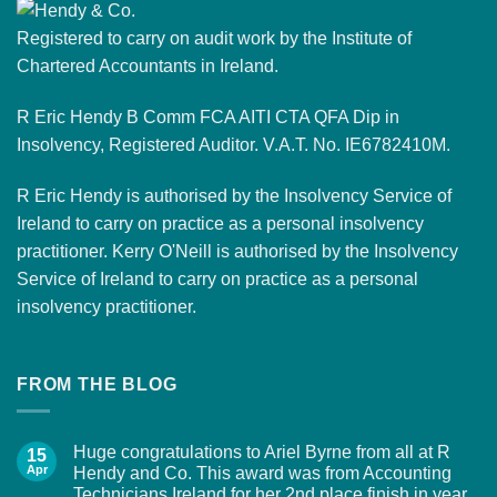
Registered to carry on audit work by the Institute of
Chartered Accountants in Ireland.
R Eric Hendy B Comm FCA AITI CTA QFA Dip in
Insolvency, Registered Auditor. V.A.T. No. IE6782410M.
R Eric Hendy is authorised by the Insolvency Service of
Ireland to carry on practice as a personal insolvency
practitioner. Kerry O'Neill is authorised by the Insolvency
Service of Ireland to carry on practice as a personal
insolvency practitioner.
FROM THE BLOG
Huge congratulations to Ariel Byrne from all at R
15
Apr
Hendy and Co. This award was from Accounting
Technicians Ireland for her 2nd place finish in year