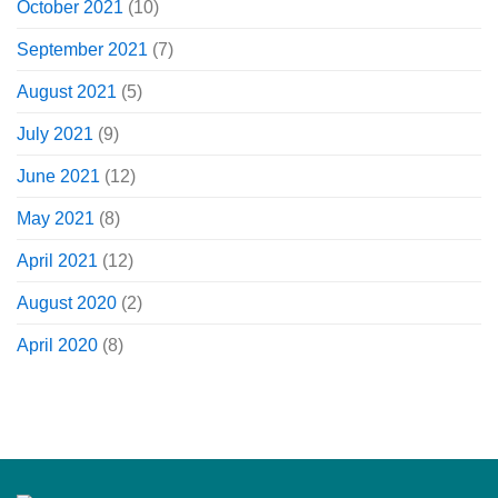
October 2021
(10)
September 2021
(7)
August 2021
(5)
July 2021
(9)
June 2021
(12)
May 2021
(8)
April 2021
(12)
August 2020
(2)
April 2020
(8)