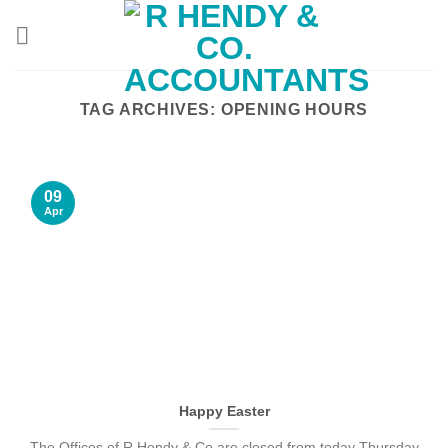
Skip
to
content
TAG ARCHIVES:
OPENING HOURS
09
Apr
Happy Easter
The Offices of R Hendy & Co are closed from today Thursday