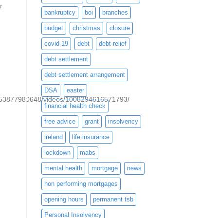
r
bankruptcy
boi
branches
budget
christmas
closure
covid-19
debt
debt relief
debt settlement
debt settlement arrangement
DSA
easter
053877980648/videos/1008294616571793/
financial health check
free advice
grant
insolvency
ireland
life insurance
lockdown
mabs
mental health
mortgage
news
non performing mortgages
opening hours
permanent tsb
Personal Insolvency