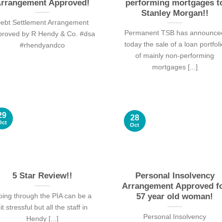
rrangement Approved!
performing mortgages t
Stanley Morgan!!
ebt Settlement Arrangement
Permanent TSB has announce
proved by R Hendy & Co. #dsa
today the sale of a loan portfol
#rhendyandco
of mainly non-performing
mortgages [...]
29
28
Oct
Oct
5 Star Review!!
Personal Insolvency
Arrangement Approved f
ing through the PIA can be a
57 year old woman!
it stressful but all the staff in
Personal Insolvency
Hendy [...]