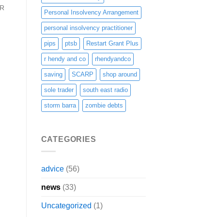
 R
Personal Insolvency Arrangement
personal insolvency practitioner
pips
ptsb
Restart Grant Plus
r hendy and co
rhendyandco
saving
SCARP
shop around
sole trader
south east radio
storm barra
zombie debts
CATEGORIES
advice
(56)
news
(33)
Uncategorized
(1)