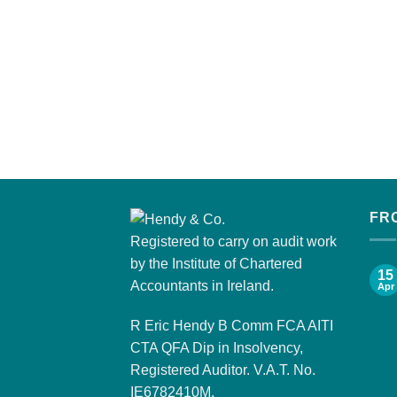
FR
Registered to carry on audit work
by the Institute of Chartered
15
Accountants in Ireland.
Apr
R Eric Hendy B Comm FCA AITI
CTA QFA Dip in Insolvency,
Registered Auditor. V.A.T. No.
IE6782410M.