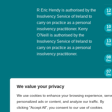
R Eric Hendy is authorised by the
12
Jan
Insolvency Service of Ireland to
carry on practice as a personal
10
insolvency practitioner. Kerry
Jan
O'Neill is authorised by the
13
Insolvency Service of Ireland to
Dec
carry on practice as a personal
insolvency practitioner.
08
Dec
07
Dec
We value your privacy
06
Dec
We use cookies to enhance your browsing experience, serv
personalized ads or content, and analyze our traffic. By
30
Nov
clicking "Accept All", you consent to our use of cookies.