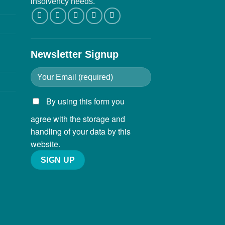
insolvency needs.
Newsletter Signup
By using this form you
agree with the storage and
handling of your data by this
website.