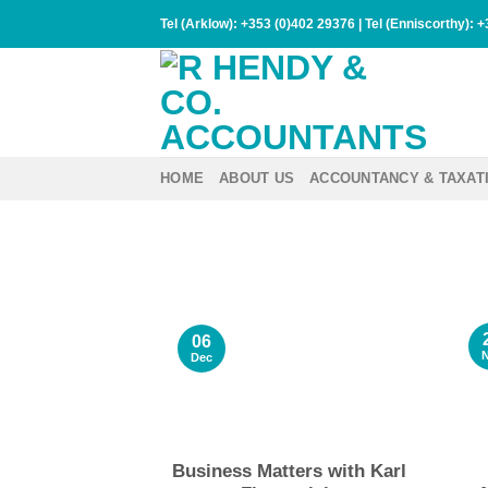
Skip
Tel (Arklow):
+353 (0)402 29376
| Tel (Enniscorthy):
+
to
content
HOME
ABOUT US
ACCOUNTANCY & TAXAT
06
Dec
Business Matters with Karl