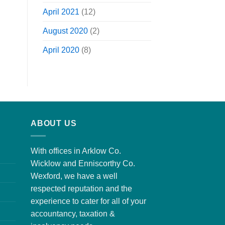
April 2021
(12)
August 2020
(2)
April 2020
(8)
ABOUT US
With offices in Arklow Co.
Wicklow and Enniscorthy Co.
Wexford, we have a well
respected reputation and the
experience to cater for all of your
accountancy, taxation &