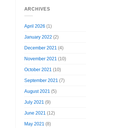
ARCHIVES
April 2026
(1)
January 2022
(2)
December 2021
(4)
November 2021
(10)
October 2021
(10)
September 2021
(7)
August 2021
(5)
July 2021
(9)
June 2021
(12)
May 2021
(8)