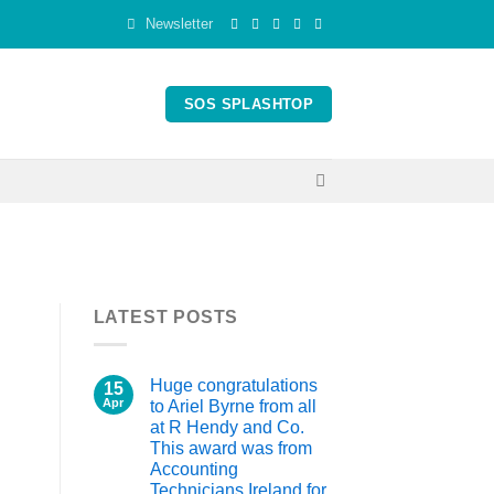
Newsletter
SOS SPLASHTOP
LATEST POSTS
Huge congratulations
15
Apr
to Ariel Byrne from all
at R Hendy and Co.
This award was from
Accounting
Technicians Ireland for