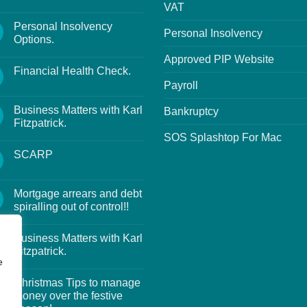
VAT
Personal Insolvency
Personal Insolvency
Options.
Approved PIP Website
Financial Health Check.
Payroll
Business Matters with Karl
Bankruptcy
Fitzpatrick.
SOS Splashtop For Mac
SCARP
Mortgage arrears and debt
spiralling out of control!!
Business Matters with Karl
Fitzpatrick.
e
Christmas Tips to manage
money over the festive