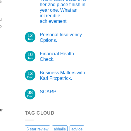
o
her 2nd place finish in
year one. What an
incredible
d
achievement.
io
Personal Insolvency
12
Jan
Options.
Financial Health
10
Jan
Check.
Business Matters with
13
Dec
Karl Fitzpatrick.
SCARP
08
Dec
or
TAG CLOUD
5 star review
abhaile
advice