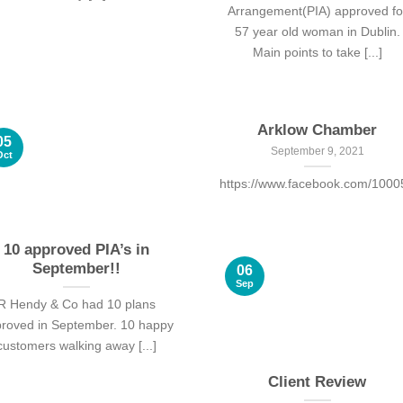
Arrangement(PIA) approved fo
57 year old woman in Dublin.
Main points to take [...]
Arklow Chamber
05
September 9, 2021
Oct
https://www.facebook.com/100
10 approved PIA’s in
September!!
06
Sep
R Hendy & Co had 10 plans
roved in September. 10 happy
customers walking away [...]
Client Review