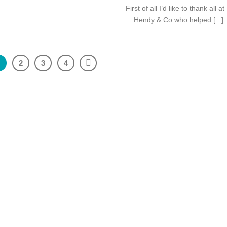
First of all I’d like to thank all at
Hendy & Co who helped [...]
1
2
3
4