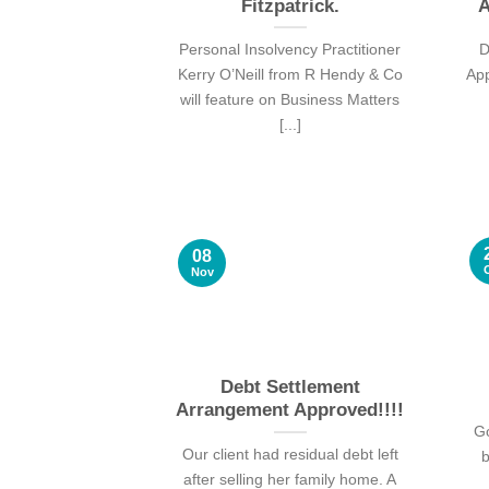
Fitzpatrick.
A
Personal Insolvency Practitioner
D
Kerry O’Neill from R Hendy & Co
Ap
will feature on Business Matters
[...]
08
Nov
Debt Settlement
Arrangement Approved!!!!
Go
Our client had residual debt left
b
after selling her family home. A