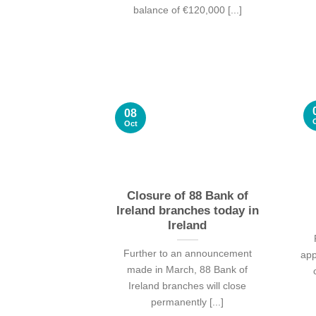
balance of €120,000 [...]
08
Oct
Closure of 88 Bank of
Ireland branches today in
Ireland
Further to an announcement
app
made in March, 88 Bank of
Ireland branches will close
permanently [...]