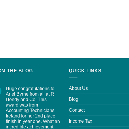
OM THE BLOG
QUICK LINKS
About Us
Huge congratulations to
Ariel Byrne from all at R
Blog
Hendy and Co. This
award was from
Contact
Accounting Technicians
Ireland for her 2nd place
Income Tax
finish in year one. What an
incredible achievement.