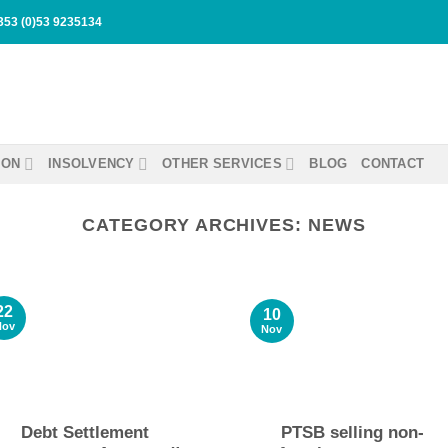
353 (0)53 9235134
ION
INSOLVENCY
OTHER SERVICES
BLOG
CONTACT
CATEGORY ARCHIVES:
NEWS
22
10
Nov
Nov
Debt Settlement
PTSB selling non-