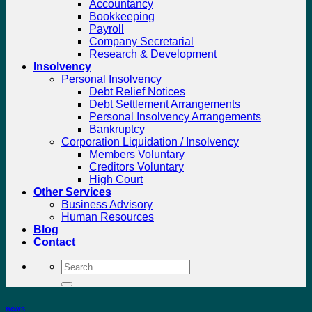
Accountancy
Bookkeeping
Payroll
Company Secretarial
Research & Development
Insolvency
Personal Insolvency
Debt Relief Notices
Debt Settlement Arrangements
Personal Insolvency Arrangements
Bankruptcy
Corporation Liquidation / Insolvency
Members Voluntary
Creditors Voluntary
High Court
Other Services
Business Advisory
Human Resources
Blog
Contact
Search
for:
news