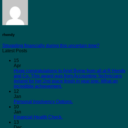
rhendy
Struggling financially during this uncertain time?
Latest Posts
15
Apr
Huge congratulations to Ariel Byrne from all at R Hendy
and Co. This award was from Accounting Technicians
Ireland for her 2nd place finish in year one. What an
incredible achievement.
12
Jan
Personal Insolvency Options.
10
Jan
Financial Health Check.
13
Dec