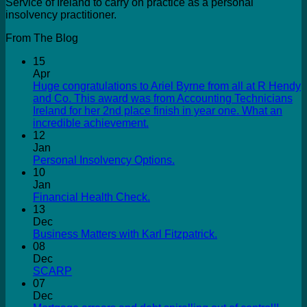
Service of Ireland to carry on practice as a personal
insolvency practitioner.
From The Blog
15
Apr
Huge congratulations to Ariel Byrne from all at R Hendy
and Co. This award was from Accounting Technicians
Ireland for her 2nd place finish in year one. What an
incredible achievement.
12
Jan
Personal Insolvency Options.
10
Jan
Financial Health Check.
13
Dec
Business Matters with Karl Fitzpatrick.
08
Dec
SCARP
07
Dec