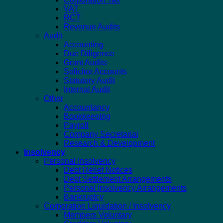
VAT
RCT
Revenue Audits
Audit
Accounting
Due Diligence
Grant Audits
Solicitor Accounts
Statutory Audit
Internal Audit
Other
Accountancy
Bookkeeping
Payroll
Company Secretarial
Research & Development
Insolvency
Personal Insolvency
Debt Relief Notices
Debt Settlement Arrangements
Personal Insolvency Arrangements
Bankruptcy
Corporation Liquidation / Insolvency
Members Voluntary