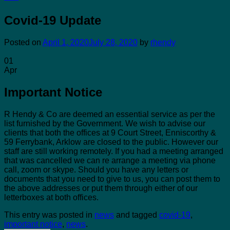
Covid-19 Update
Posted on
April 1, 2020
July 28, 2020
by
rhendy
01
Apr
Important Notice
R Hendy & Co are deemed an essential service as per the
list furnished by the Government. We wish to advise our
clients that both the offices at 9 Court Street, Enniscorthy &
59 Ferrybank, Arklow are closed to the public. However our
staff are still working remotely. If you had a meeting arranged
that was cancelled we can re arrange a meeting via phone
call, zoom or skype. Should you have any letters or
documents that you need to give to us, you can post them to
the above addresses or put them through either of our
letterboxes at both offices.
This entry was posted in
news
and tagged
covid-19
,
important notice
,
news
.