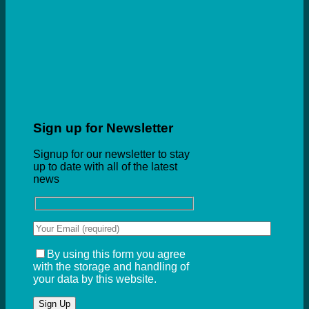
Sign up for Newsletter
Signup for our newsletter to stay
up to date with all of the latest
news
By using this form you agree
with the storage and handling of
your data by this website.