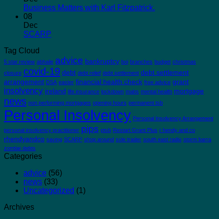
Business Matters with Karl Fitzpatrick.
08
Dec
SCARP
Tag Cloud
advice
bankruptcy
5 star review
abhaile
boi
branches
budget
christmas
covid-19
debt
debt settlement
closure
debt relief
debt settlement
arrangement
financial health check
grant
DSA
easter
free advice
insolvency
ireland
mortgage
life insurance
lockdown
mabs
mental health
news
non performing mortgages
opening hours
permanent tsb
Personal Insolvency
Personal Insolvency Arrangement
pips
personal insolvency practitioner
ptsb
Restart Grant Plus
r hendy and co
rhendyandco
saving
SCARP
shop around
sole trader
south east radio
storm barra
zombie debts
Categories
advice
(56)
news
(33)
Uncategorized
(1)
Archives