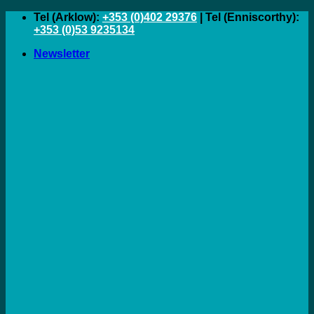
Skip
Tel (Arklow):
+353 (0)402 29376
| Tel (Enniscorthy):
to
+353 (0)53 9235134
content
Newsletter