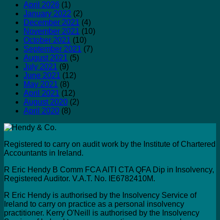
April 2026
(1)
January 2022
(2)
December 2021
(4)
November 2021
(10)
October 2021
(10)
September 2021
(7)
August 2021
(5)
July 2021
(9)
June 2021
(12)
May 2021
(8)
April 2021
(12)
August 2020
(2)
April 2020
(8)
Registered to carry on audit work by the Institute of Chartered
Accountants in Ireland.
R Eric Hendy B Comm FCA AITI CTA QFA Dip in Insolvency,
Registered Auditor. V.A.T. No. IE6782410M.
R Eric Hendy is authorised by the Insolvency Service of
Ireland to carry on practice as a personal insolvency
practitioner. Kerry O'Neill is authorised by the Insolvency