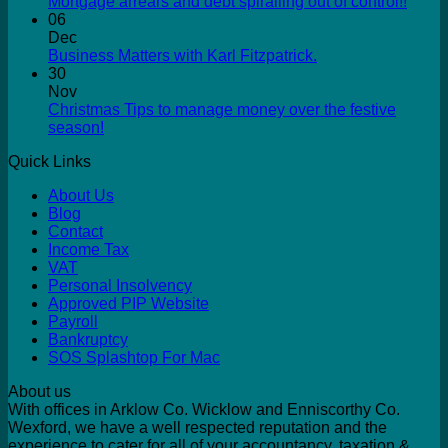
Mortgage arrears and debt spiralling out of control!!
06
Dec
Business Matters with Karl Fitzpatrick.
30
Nov
Christmas Tips to manage money over the festive
season!
Quick Links
About Us
Blog
Contact
Income Tax
VAT
Personal Insolvency
Approved PIP Website
Payroll
Bankruptcy
SOS Splashtop For Mac
About us
With offices in Arklow Co. Wicklow and Enniscorthy Co.
Wexford, we have a well respected reputation and the
experience to cater for all of your accountancy, taxation &