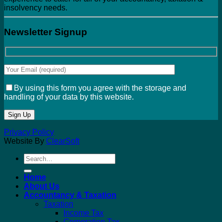
insolvency needs.
Newsletter Signup
By using this form you agree with the storage and
handling of your data by this website.
Privacy Policy
Website By
ClearSoft
Search
for:
Home
About Us
Accountancy & Taxation
Taxation
Income Tax
Corporation Tax