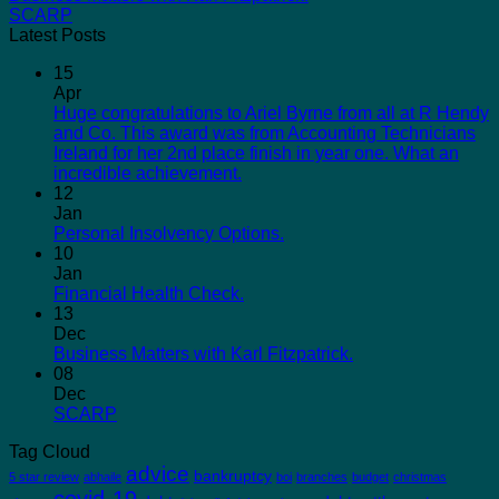
SCARP
Latest Posts
15
Apr
Huge congratulations to Ariel Byrne from all at R Hendy
and Co. This award was from Accounting Technicians
Ireland for her 2nd place finish in year one. What an
incredible achievement.
12
Jan
Personal Insolvency Options.
10
Jan
Financial Health Check.
13
Dec
Business Matters with Karl Fitzpatrick.
08
Dec
SCARP
Tag Cloud
advice
bankruptcy
5 star review
abhaile
boi
branches
budget
christmas