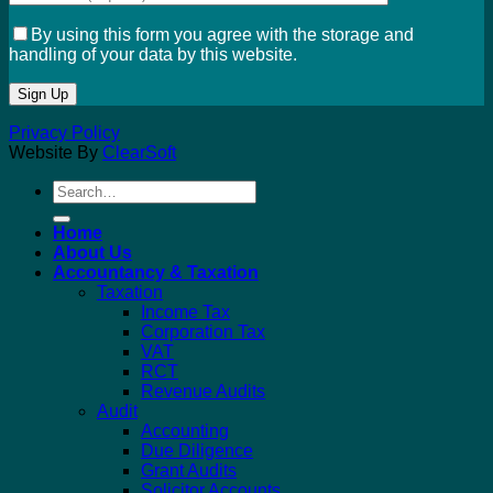
By using this form you agree with the storage and
handling of your data by this website.
Privacy Policy
Website By
ClearSoft
Search
for:
Home
About Us
Accountancy & Taxation
Taxation
Income Tax
Corporation Tax
VAT
RCT
Revenue Audits
Audit
Accounting
Due Diligence
Grant Audits
Solicitor Accounts