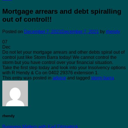
Mortgage arrears and debt spiralling
out of control!!
Posted on
December 7, 2021
December 7, 2021
by
rhendy
07
Dec
Do not let your mortgage arrears and other debts spiral out of
control just like Storm Barra today! We cannot control the
storm but you have control over your financial situation.
Take the first step today and look into your Insolvency options
with R Hendy & Co on 0402 29376 extension 1.
This entry was posted in
advice
and tagged
storm barra
.
rhendy
Business Matters with Karl Fitzpatrick.