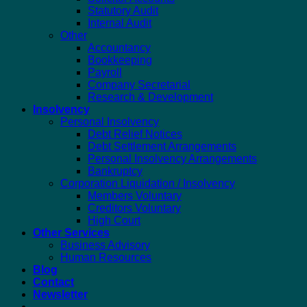
Statutory Audit
Internal Audit
Other
Accountancy
Bookkeeping
Payroll
Company Secretarial
Research & Development
Insolvency
Personal Insolvency
Debt Relief Notices
Debt Settlement Arrangements
Personal Insolvency Arrangements
Bankruptcy
Corporation Liquidation / Insolvency
Members Voluntary
Creditors Voluntary
High Court
Other Services
Business Advisory
Human Resources
Blog
Contact
Newsletter