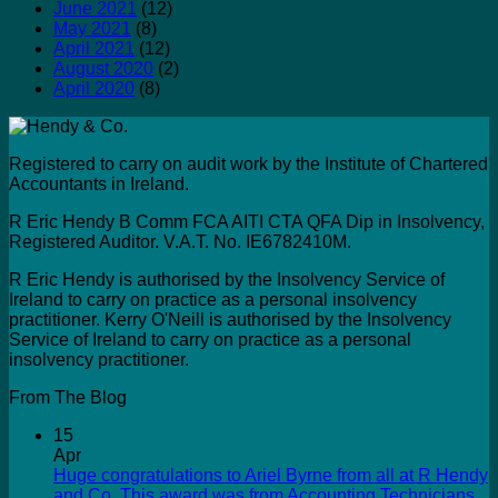
June 2021
(12)
May 2021
(8)
April 2021
(12)
August 2020
(2)
April 2020
(8)
Registered to carry on audit work by the Institute of Chartered
Accountants in Ireland.
R Eric Hendy B Comm FCA AITI CTA QFA Dip in Insolvency,
Registered Auditor. V.A.T. No. IE6782410M.
R Eric Hendy is authorised by the Insolvency Service of
Ireland to carry on practice as a personal insolvency
practitioner. Kerry O'Neill is authorised by the Insolvency
Service of Ireland to carry on practice as a personal
insolvency practitioner.
From The Blog
15
Apr
Huge congratulations to Ariel Byrne from all at R Hendy
and Co. This award was from Accounting Technicians