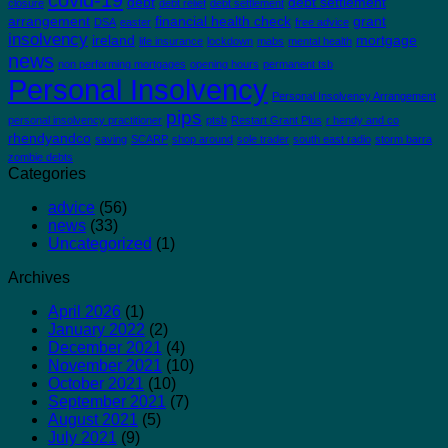
covid-19
debt
debt settlement
closure
debt relief
debt settlement
arrangement
financial health check
grant
DSA
easter
free advice
insolvency
ireland
mortgage
life insurance
lockdown
mabs
mental health
news
non performing mortgages
opening hours
permanent tsb
Personal Insolvency
Personal Insolvency Arrangement
pips
personal insolvency practitioner
ptsb
Restart Grant Plus
r hendy and co
rhendyandco
saving
SCARP
shop around
sole trader
south east radio
storm barra
zombie debts
Categories
advice
(56)
news
(33)
Uncategorized
(1)
Archives
April 2026
(1)
January 2022
(2)
December 2021
(4)
November 2021
(10)
October 2021
(10)
September 2021
(7)
August 2021
(5)
July 2021
(9)