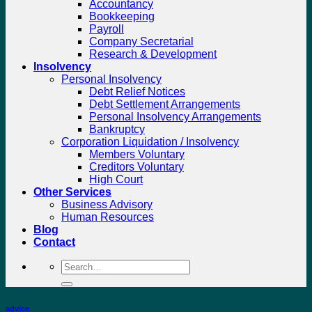
Accountancy
Bookkeeping
Payroll
Company Secretarial
Research & Development
Insolvency
Personal Insolvency
Debt Relief Notices
Debt Settlement Arrangements
Personal Insolvency Arrangements
Bankruptcy
Corporation Liquidation / Insolvency
Members Voluntary
Creditors Voluntary
High Court
Other Services
Business Advisory
Human Resources
Blog
Contact
Search
for:
advice