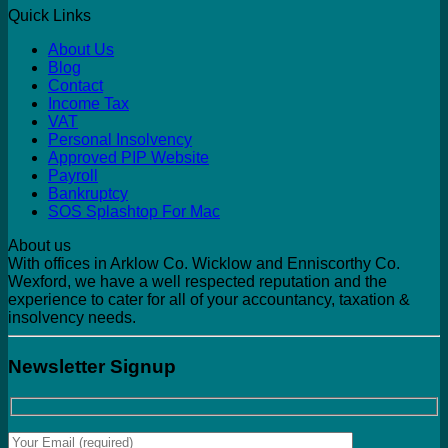
Quick Links
About Us
Blog
Contact
Income Tax
VAT
Personal Insolvency
Approved PIP Website
Payroll
Bankruptcy
SOS Splashtop For Mac
About us
With offices in Arklow Co. Wicklow and Enniscorthy Co.
Wexford, we have a well respected reputation and the
experience to cater for all of your accountancy, taxation &
insolvency needs.
Newsletter Signup