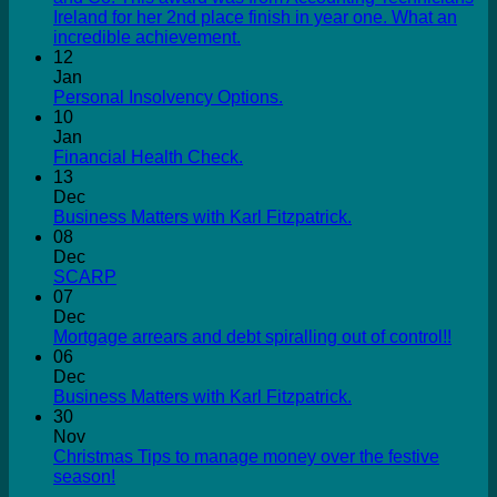
Ireland for her 2nd place finish in year one. What an
incredible achievement.
12
Jan
Personal Insolvency Options.
10
Jan
Financial Health Check.
13
Dec
Business Matters with Karl Fitzpatrick.
08
Dec
SCARP
07
Dec
Mortgage arrears and debt spiralling out of control!!
06
Dec
Business Matters with Karl Fitzpatrick.
30
Nov
Christmas Tips to manage money over the festive
season!