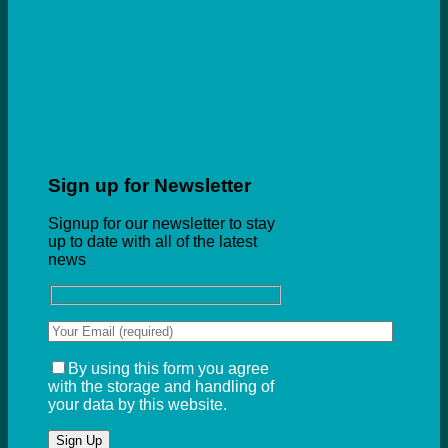
Sign up for Newsletter
Signup for our newsletter to stay
up to date with all of the latest
news
By using this form you agree
with the storage and handling of
your data by this website.