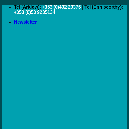
Skip
Tel (Arklow):
+353 (0)402 29376
| Tel (Enniscorthy):
to
+353 (0)53 9235134
content
Newsletter