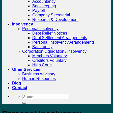
Accountancy
Bookkeeping
Payroll
Company Secretarial
Research & Development
Insolvency
Personal Insolvency
Debt Relief Notices
Debt Settlement Arrangements
Personal Insolvency Arrangements
Bankruptcy
Corporation Liquidation / Insolvency
Members Voluntary
Creditors Voluntary
High Court
Other Services
Business Advisory
Human Resources
Blog
Contact
Search
for: