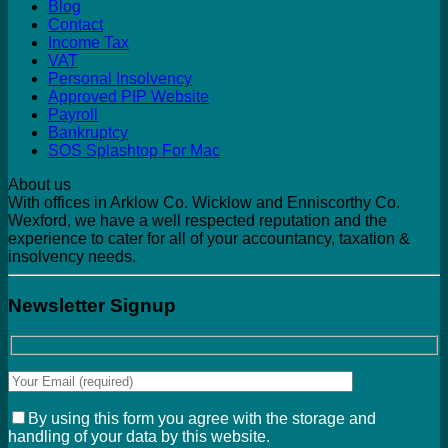
Blog
Contact
Income Tax
VAT
Personal Insolvency
Approved PIP Website
Payroll
Bankruptcy
SOS Splashtop For Mac
About us
With offices in Arklow Co. Wicklow and Enniscorthy Co.
Wexford, we have a well respected reputation and the
experience to cater for all of your accountancy, taxation &
insolvency needs.
Newsletter Signup
By using this form you agree with the storage and
handling of your data by this website.