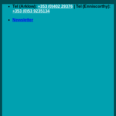
Skip
Tel (Arklow):
+353 (0)402 29376
| Tel (Enniscorthy):
to
+353 (0)53 9235134
content
Newsletter