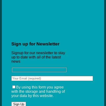
Sign up for Newsletter
Signup for our newsletter to stay
up to date with all of the latest
news
By using this form you agree
with the storage and handling of
your data by this website.