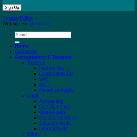
Privacy Policy
Website By
ClearSoft
Search
for:
Home
About Us
Accountancy & Taxation
Taxation
Income Tax
Corporation Tax
VAT
RCT
Revenue Audits
Audit
Accounting
Due Diligence
Grant Audits
Solicitor Accounts
Statutory Audit
Internal Audit
Other