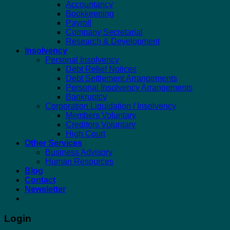
Accountancy
Bookkeeping
Payroll
Company Secretarial
Research & Development
Insolvency
Personal Insolvency
Debt Relief Notices
Debt Settlement Arrangements
Personal Insolvency Arrangements
Bankruptcy
Corporation Liquidation / Insolvency
Members Voluntary
Creditors Voluntary
High Court
Other Services
Business Advisory
Human Resources
Blog
Contact
Newsletter
Login