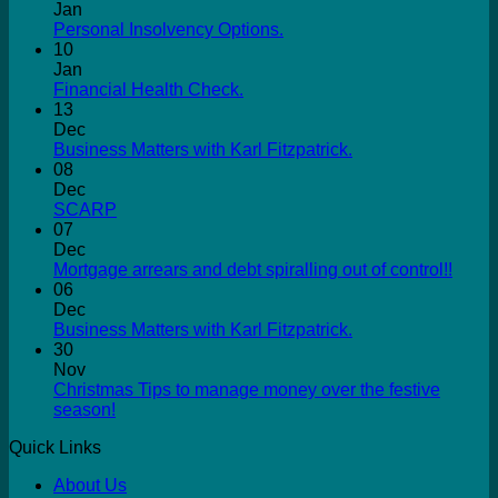
Jan
Personal Insolvency Options.
10
Jan
Financial Health Check.
13
Dec
Business Matters with Karl Fitzpatrick.
08
Dec
SCARP
07
Dec
Mortgage arrears and debt spiralling out of control!!
06
Dec
Business Matters with Karl Fitzpatrick.
30
Nov
Christmas Tips to manage money over the festive
season!
Quick Links
About Us