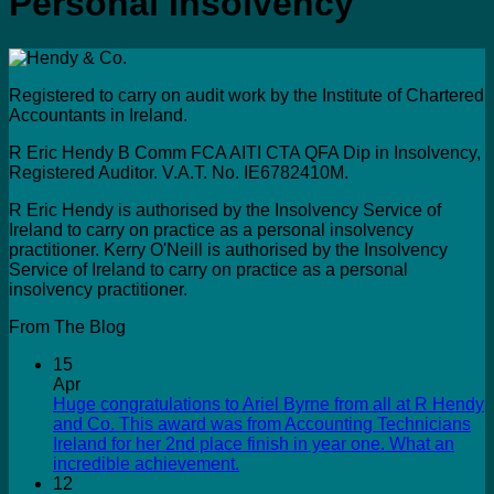
Personal Insolvency
Registered to carry on audit work by the Institute of Chartered
Accountants in Ireland.
R Eric Hendy B Comm FCA AITI CTA QFA Dip in Insolvency,
Registered Auditor. V.A.T. No. IE6782410M.
R Eric Hendy is authorised by the Insolvency Service of
Ireland to carry on practice as a personal insolvency
practitioner. Kerry O'Neill is authorised by the Insolvency
Service of Ireland to carry on practice as a personal
insolvency practitioner.
From The Blog
15
Apr
Huge congratulations to Ariel Byrne from all at R Hendy
and Co. This award was from Accounting Technicians
Ireland for her 2nd place finish in year one. What an
incredible achievement.
12