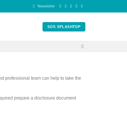
Newsletter
SOS SPLASHTOP
nd professional team can help to take the
required prepare a disclosure document