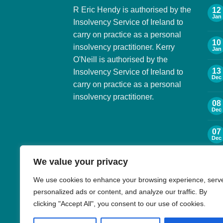
R Eric Hendy is authorised by the
12
Jan
Insolvency Service of Ireland to
carry on practice as a personal
10
insolvency practitioner. Kerry
Jan
O'Neill is authorised by the
13
Insolvency Service of Ireland to
Dec
carry on practice as a personal
insolvency practitioner.
08
Dec
07
Dec
We value your privacy
06
Dec
We use cookies to enhance your browsing experience, serv
personalized ads or content, and analyze our traffic. By
30
Nov
clicking "Accept All", you consent to our use of cookies.