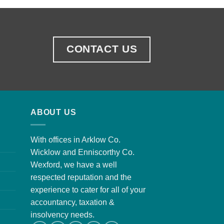
CONTACT US
ABOUT US
With offices in Arklow Co.
Wicklow and Enniscorthy Co.
Wexford, we have a well
respected reputation and the
experience to cater for all of your
accountancy, taxation &
insolvency needs.