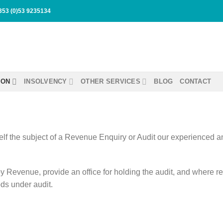
353 (0)53 9235134
ION
INSOLVENCY
OTHER SERVICES
BLOG
CONTACT
self the subject of a Revenue Enquiry or Audit our experienced a
y Revenue, provide an office for holding the audit, and where 
ods under audit.