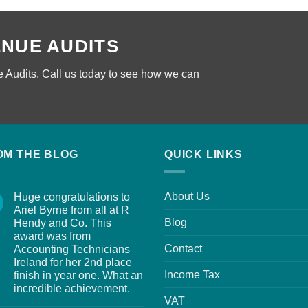
ENUE AUDITS
 Audits. Call us today to see how we can
OM THE BLOG
QUICK LINKS
About Us
Huge congratulations to
Ariel Byrne from all at R
Blog
Hendy and Co. This
award was from
Contact
Accounting Technicians
Ireland for her 2nd place
Income Tax
finish in year one. What an
incredible achievement.
VAT