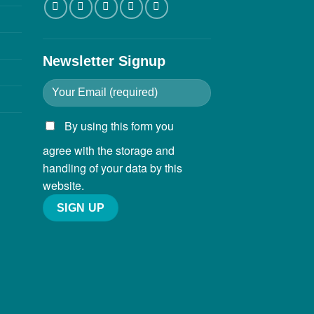
Newsletter Signup
By using this form you
agree with the storage and
handling of your data by this
website.