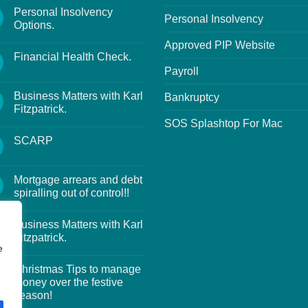
Personal Insolvency
Personal Insolvency
Options.
Approved PIP Website
Financial Health Check.
Payroll
Business Matters with Karl
Bankruptcy
Fitzpatrick.
SOS Splashtop For Mac
SCARP
Mortgage arrears and debt
spiralling out of control!!
Business Matters with Karl
Fitzpatrick.
e
Christmas Tips to manage
money over the festive
season!