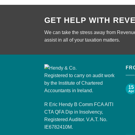
GET HELP WITH REV
We can take the stress away from Revenue
assist in all of your taxation matters.
FR
Registered to carry on audit work
by the Institute of Chartered
15
Accountants in Ireland.
Apr
R Eric Hendy B Comm FCA AITI
CTA QFA Dip in Insolvency,
Registered Auditor. V.A.T. No.
IE6782410M.