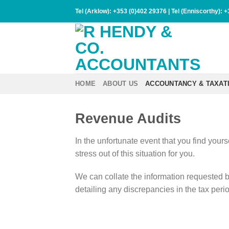
Skip
Tel (Arklow):
+353 (0)402 29376
| Tel (Enniscorthy):
+
to
content
HOME
ABOUT US
ACCOUNTANCY & TAXAT
Revenue Audits
In the unfortunate event that you find your
stress out of this situation for you.
We can collate the information requested b
detailing any discrepancies in the tax peri