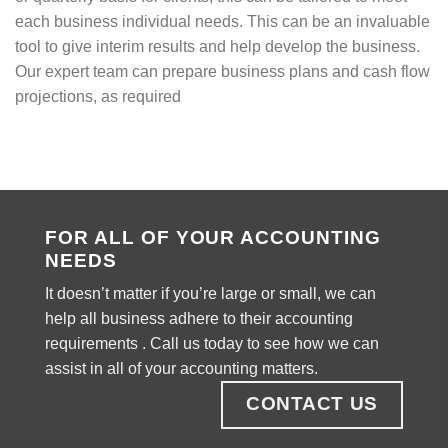
each business individual needs. This can be an invaluable
tool to give interim results and help develop the business.
Our expert team can prepare business plans and cash flow
projections, as required
FOR ALL OF YOUR ACCOUNTING
NEEDS
It doesn’t matter if you’re large or small, we can
help all business adhere to their accounting
requirements . Call us today to see how we can
assist in all of your accounting matters.
CONTACT US