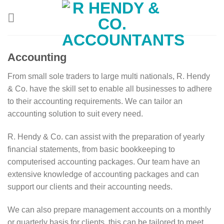
Skip
to
content
Accounting
From small sole traders to large multi nationals, R. Hendy
& Co. have the skill set to enable all businesses to adhere
to their accounting requirements. We can tailor an
accounting solution to suit every need.
R. Hendy & Co. can assist with the preparation of yearly
financial statements, from basic bookkeeping to
computerised accounting packages. Our team have an
extensive knowledge of accounting packages and can
support our clients and their accounting needs.
We can also prepare management accounts on a monthly
or quarterly basis for clients, this can be tailored to meet