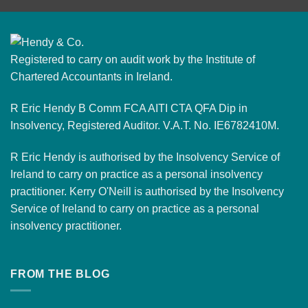
Registered to carry on audit work by the Institute of
Chartered Accountants in Ireland.
R Eric Hendy B Comm FCA AITI CTA QFA Dip in
Insolvency, Registered Auditor. V.A.T. No. IE6782410M.
R Eric Hendy is authorised by the Insolvency Service of
Ireland to carry on practice as a personal insolvency
practitioner. Kerry O'Neill is authorised by the Insolvency
Service of Ireland to carry on practice as a personal
insolvency practitioner.
FROM THE BLOG