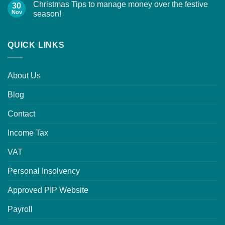
Christmas Tips to manage money over the festive
30
Nov
season!
QUICK LINKS
About Us
Blog
Contact
Income Tax
VAT
Personal Insolvency
Approved PIP Website
Payroll