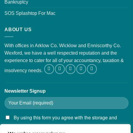
Bankruptcy
SOS Splashtop For Mac
ABOUT US
With offices in Arklow Co. Wicklow and Enniscorthy Co.
Wexford, we have a well respected reputation and the
experience to cater for all of your accountancy, taxation &
insolvency needs.
Newsletter Signup
By using this form you agree with the storage and
handling of your data by this website.