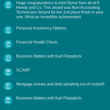
Huge congratulations to Ariel Byrne from all at R
15
Apr
Hendy and Co. This award was from Accounting
Technicians Ireland for her 2nd place finish in year
one. What an incredible achievement.
Personal Insolvency Options.
12
Jan
Financial Health Check.
10
Jan
Business Matters with Karl Fitzpatrick.
13
Dec
SCARP
08
Dec
Mortgage arrears and debt spiralling out of control!!
07
Dec
Business Matters with Karl Fitzpatrick.
06
Dec