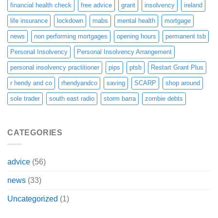
financial health check
free advice
grant
insolvency
ireland
life insurance
lockdown
mabs
mental health
mortgage
news
non performing mortgages
opening hours
permanent tsb
Personal Insolvency
Personal Insolvency Arrangement
personal insolvency practitioner
pips
ptsb
Restart Grant Plus
r hendy and co
rhendyandco
saving
SCARP
shop around
sole trader
south east radio
storm barra
zombie debts
CATEGORIES
advice
(56)
news
(33)
Uncategorized
(1)