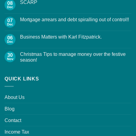
SCARP
08
Dec
Mortgage arrears and debt spiralling out of control!!
07
Dec
Business Matters with Karl Fitzpatrick.
06
Dec
Christmas Tips to manage money over the festive
30
Nov
season!
QUICK LINKS
About Us
Blog
Contact
Income Tax