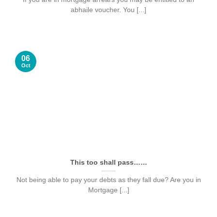
abhaile voucher. You [...]
06
Oct
This too shall pass……
Not being able to pay your debts as they fall due? Are you in
Mortgage [...]