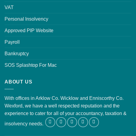
VAT
Personal Insolvency
Approved PIP Website
Payroll
Bankruptcy
SOS Splashtop For Mac
ABOUT US
With offices in Arklow Co. Wicklow and Enniscorthy Co.
Wexford, we have a well respected reputation and the
experience to cater for all of your accountancy, taxation &
insolvency needs.