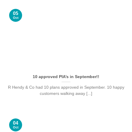
05
Oct
10 approved PIA’s in September!!
R Hendy & Co had 10 plans approved in September. 10 happy
customers walking away [...]
04
Oct