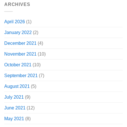
ARCHIVES
April 2026
(1)
January 2022
(2)
December 2021
(4)
November 2021
(10)
October 2021
(10)
September 2021
(7)
August 2021
(5)
July 2021
(9)
June 2021
(12)
May 2021
(8)