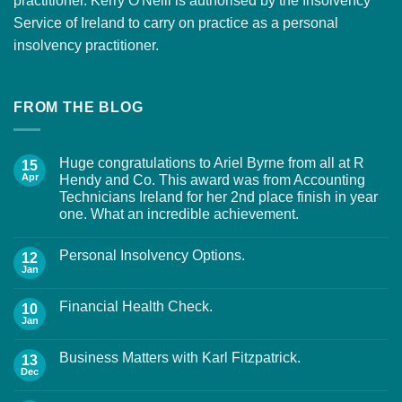
practitioner. Kerry O'Neill is authorised by the Insolvency
Service of Ireland to carry on practice as a personal
insolvency practitioner.
FROM THE BLOG
Huge congratulations to Ariel Byrne from all at R
15
Apr
Hendy and Co. This award was from Accounting
Technicians Ireland for her 2nd place finish in year
one. What an incredible achievement.
Personal Insolvency Options.
12
Jan
Financial Health Check.
10
Jan
Business Matters with Karl Fitzpatrick.
13
Dec