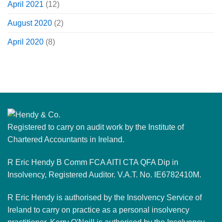
April 2021
(12)
August 2020
(2)
April 2020
(8)
Registered to carry on audit work by the Institute of
Chartered Accountants in Ireland.
R Eric Hendy B Comm FCA AITI CTA QFA Dip in
Insolvency, Registered Auditor. V.A.T. No. IE6782410M.
R Eric Hendy is authorised by the Insolvency Service of
Ireland to carry on practice as a personal insolvency