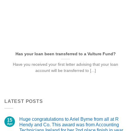
Has your loan been transferred to a Vulture Fund?
Have you received your first letter advising that your loan
account will be transferred to [...]
LATEST POSTS
Huge congratulations to Ariel Byrne from all at R
15
Apr
Hendy and Co. This award was from Accounting
Technicians Ireland for her 2nd place finish in year