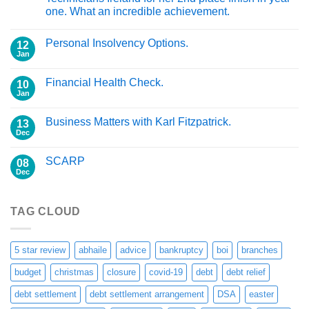
one. What an incredible achievement.
Personal Insolvency Options.
12
Jan
Financial Health Check.
10
Jan
Business Matters with Karl Fitzpatrick.
13
Dec
SCARP
08
Dec
TAG CLOUD
5 star review
abhaile
advice
bankruptcy
boi
branches
budget
christmas
closure
covid-19
debt
debt relief
debt settlement
debt settlement arrangement
DSA
easter