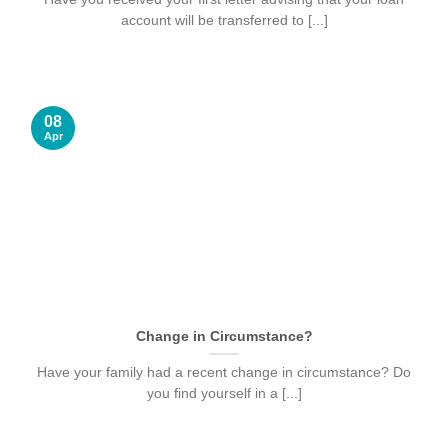
account will be transferred to [...]
08
Apr
Change in Circumstance?
Have your family had a recent change in circumstance? Do
you find yourself in a [...]