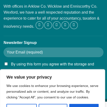
With offices in Arklow Co. Wicklow and Enniscorthy Co.
Wexford, we have a well respected reputation and the
experience to cater for all of your accountancy, taxation &
insolvency needs.
Newsletter Signup
By using this form you agree with the storage and
handling of your data by this website.
We value your privacy
We use cookies to enhance your browsing experience, serve
personalized ads or content, and analyze our traffic. By
clicking "Accept All", you consent to our use of cookies.
Privacy Policy