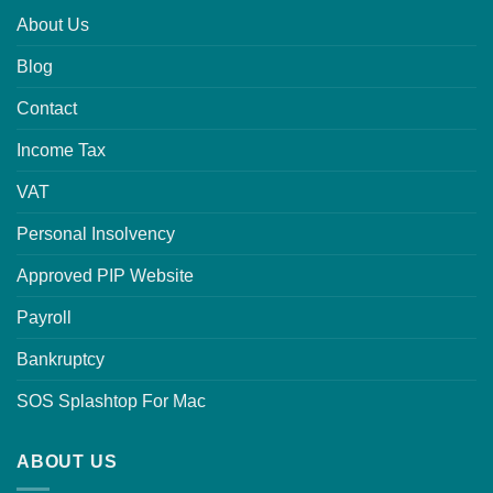
About Us
Blog
Contact
Income Tax
VAT
Personal Insolvency
Approved PIP Website
Payroll
Bankruptcy
SOS Splashtop For Mac
ABOUT US