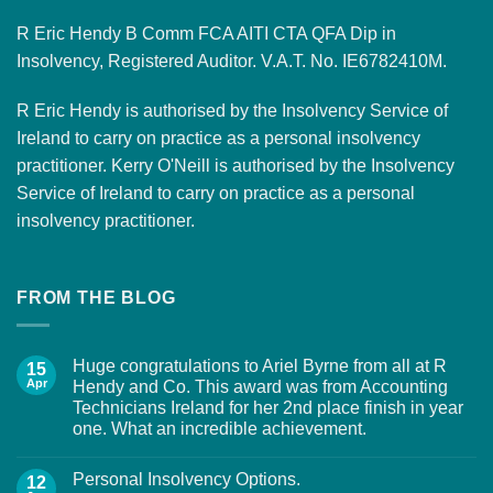
R Eric Hendy B Comm FCA AITI CTA QFA Dip in
Insolvency, Registered Auditor. V.A.T. No. IE6782410M.
R Eric Hendy is authorised by the Insolvency Service of
Ireland to carry on practice as a personal insolvency
practitioner. Kerry O'Neill is authorised by the Insolvency
Service of Ireland to carry on practice as a personal
insolvency practitioner.
FROM THE BLOG
Huge congratulations to Ariel Byrne from all at R
15
Apr
Hendy and Co. This award was from Accounting
Technicians Ireland for her 2nd place finish in year
one. What an incredible achievement.
Personal Insolvency Options.
12