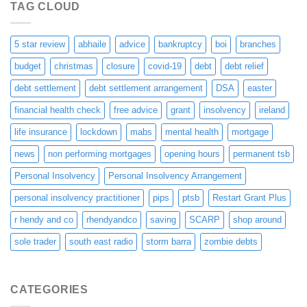
TAG CLOUD
5 star review
abhaile
advice
bankruptcy
boi
branches
budget
christmas
closure
covid-19
debt
debt relief
debt settlement
debt settlement arrangement
DSA
easter
financial health check
free advice
grant
insolvency
ireland
life insurance
lockdown
mabs
mental health
mortgage
news
non performing mortgages
opening hours
permanent tsb
Personal Insolvency
Personal Insolvency Arrangement
personal insolvency practitioner
pips
ptsb
Restart Grant Plus
r hendy and co
rhendyandco
saving
SCARP
shop around
sole trader
south east radio
storm barra
zombie debts
CATEGORIES