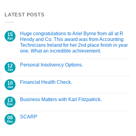
LATEST POSTS
Huge congratulations to Ariel Byrne from all at R
15
Apr
Hendy and Co. This award was from Accounting
Technicians Ireland for her 2nd place finish in year
one. What an incredible achievement.
Personal Insolvency Options.
12
Jan
Financial Health Check.
10
Jan
Business Matters with Karl Fitzpatrick.
13
Dec
SCARP
08
Dec