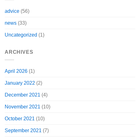
advice
(56)
news
(33)
Uncategorized
(1)
ARCHIVES
April 2026
(1)
January 2022
(2)
December 2021
(4)
November 2021
(10)
October 2021
(10)
September 2021
(7)