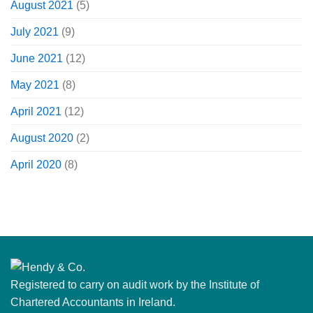
August 2021
(5)
July 2021
(9)
June 2021
(12)
May 2021
(8)
April 2021
(12)
August 2020
(2)
April 2020
(8)
Registered to carry on audit work by the Institute of
Chartered Accountants in Ireland.