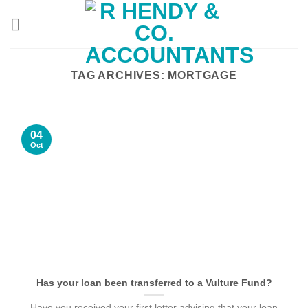
Skip
to
content
TAG ARCHIVES:
MORTGAGE
04
Oct
Has your loan been transferred to a Vulture Fund?
Have you received your first letter advising that your loan