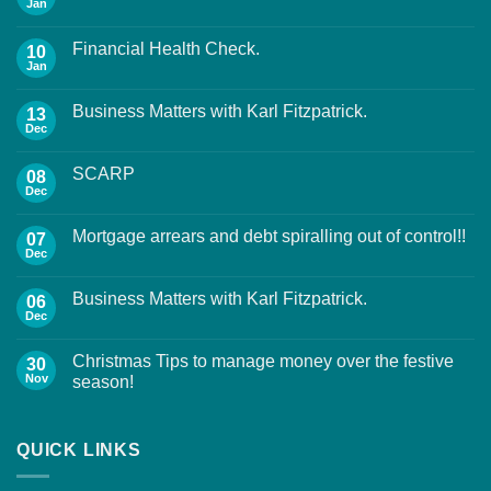
Jan
Financial Health Check.
10
Jan
Business Matters with Karl Fitzpatrick.
13
Dec
SCARP
08
Dec
Mortgage arrears and debt spiralling out of control!!
07
Dec
Business Matters with Karl Fitzpatrick.
06
Dec
Christmas Tips to manage money over the festive
30
Nov
season!
QUICK LINKS