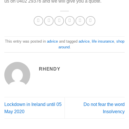
us on 0402 29376 and we will give you a quote.
This entry was posted in
advice
and tagged
advice
,
life insurance
,
shop
around
.
RHENDY
Lockdown in Ireland until 05
Do not fear the word
May 2020
Insolvency