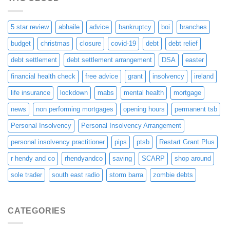
5 star review
abhaile
advice
bankruptcy
boi
branches
budget
christmas
closure
covid-19
debt
debt relief
debt settlement
debt settlement arrangement
DSA
easter
financial health check
free advice
grant
insolvency
ireland
life insurance
lockdown
mabs
mental health
mortgage
news
non performing mortgages
opening hours
permanent tsb
Personal Insolvency
Personal Insolvency Arrangement
personal insolvency practitioner
pips
ptsb
Restart Grant Plus
r hendy and co
rhendyandco
saving
SCARP
shop around
sole trader
south east radio
storm barra
zombie debts
CATEGORIES