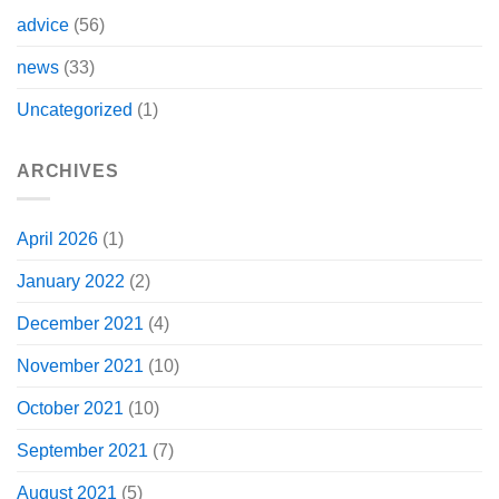
advice
(56)
news
(33)
Uncategorized
(1)
ARCHIVES
April 2026
(1)
January 2022
(2)
December 2021
(4)
November 2021
(10)
October 2021
(10)
September 2021
(7)
August 2021
(5)