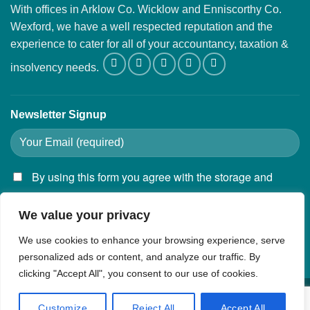
With offices in Arklow Co. Wicklow and Enniscorthy Co.
Wexford, we have a well respected reputation and the
experience to cater for all of your accountancy, taxation &
insolvency needs.
Newsletter Signup
By using this form you agree with the storage and
handling of your data by this website.
We value your privacy
We use cookies to enhance your browsing experience, serve
personalized ads or content, and analyze our traffic. By
clicking "Accept All", you consent to our use of cookies.
Privacy Policy
Customize
Reject All
Accept All