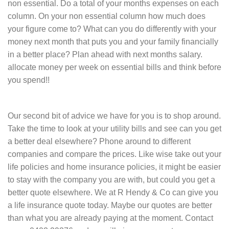
non essential. Do a total of your months expenses on each
column. On your non essential column how much does
your figure come to? What can you do differently with your
money next month that puts you and your family financially
in a better place? Plan ahead with next months salary.
allocate money per week on essential bills and think before
you spend!!
Our second bit of advice we have for you is to shop around.
Take the time to look at your utility bills and see can you get
a better deal elsewhere? Phone around to different
companies and compare the prices. Like wise take out your
life policies and home insurance policies, it might be easier
to stay with the company you are with, but could you get a
better quote elsewhere. We at R Hendy & Co can give you
a life insurance quote today. Maybe our quotes are better
than what you are already paying at the moment. Contact