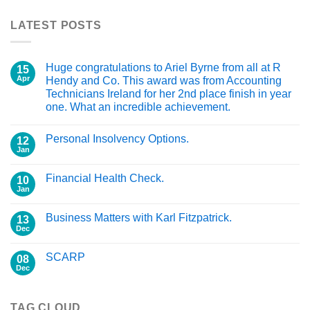
LATEST POSTS
Huge congratulations to Ariel Byrne from all at R
15
Apr
Hendy and Co. This award was from Accounting
Technicians Ireland for her 2nd place finish in year
one. What an incredible achievement.
Personal Insolvency Options.
12
Jan
Financial Health Check.
10
Jan
Business Matters with Karl Fitzpatrick.
13
Dec
SCARP
08
Dec
TAG CLOUD