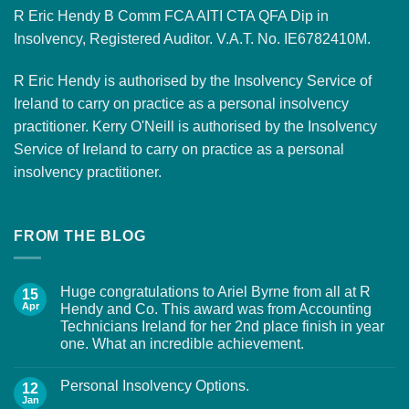
R Eric Hendy B Comm FCA AITI CTA QFA Dip in
Insolvency, Registered Auditor. V.A.T. No. IE6782410M.
R Eric Hendy is authorised by the Insolvency Service of
Ireland to carry on practice as a personal insolvency
practitioner. Kerry O'Neill is authorised by the Insolvency
Service of Ireland to carry on practice as a personal
insolvency practitioner.
FROM THE BLOG
Huge congratulations to Ariel Byrne from all at R
15
Apr
Hendy and Co. This award was from Accounting
Technicians Ireland for her 2nd place finish in year
one. What an incredible achievement.
Personal Insolvency Options.
12
Jan