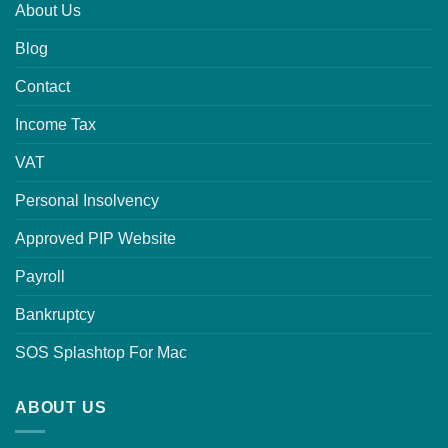
About Us
Blog
Contact
Income Tax
VAT
Personal Insolvency
Approved PIP Website
Payroll
Bankruptcy
SOS Splashtop For Mac
ABOUT US