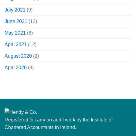
July 2021
(9)
June 2021
(12)
May 2021
(8)
April 2021
(12)
August 2020
(2)
April 2020
(8)
Registered to carry on audit work by the Institute of
Chartered Accountants in Ireland.