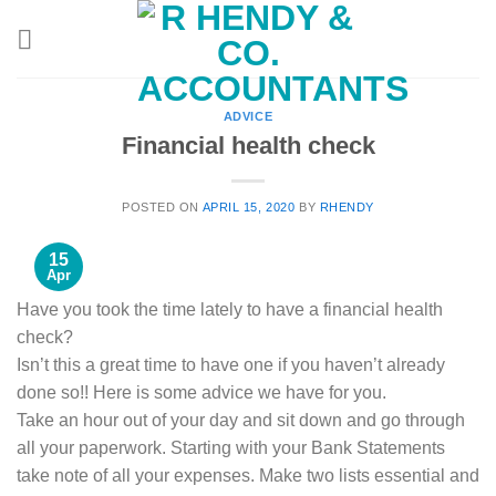
Skip
to
content
ADVICE
Financial health check
POSTED ON
APRIL 15, 2020
BY
RHENDY
15
Apr
Have you took the time lately to have a financial health
check?
Isn’t this a great time to have one if you haven’t already
done so!! Here is some advice we have for you.
Take an hour out of your day and sit down and go through
all your paperwork. Starting with your Bank Statements
take note of all your expenses. Make two lists essential and