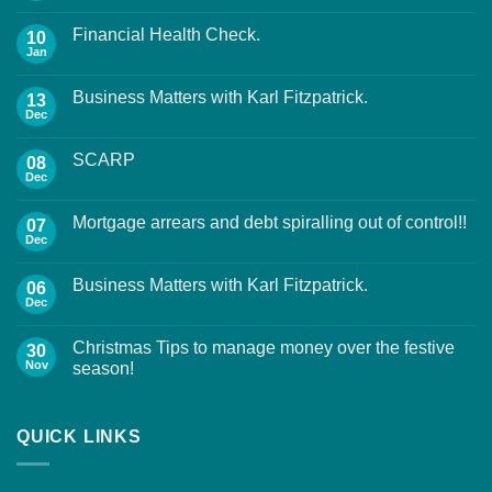
Financial Health Check.
10
Jan
Business Matters with Karl Fitzpatrick.
13
Dec
SCARP
08
Dec
Mortgage arrears and debt spiralling out of control!!
07
Dec
Business Matters with Karl Fitzpatrick.
06
Dec
Christmas Tips to manage money over the festive
30
Nov
season!
QUICK LINKS