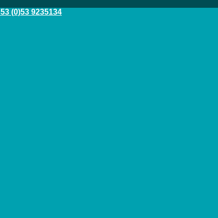
53 (0)53 9235134