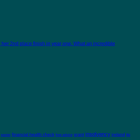
her 2nd place finish in year one. What an incredible
insolvency
financial health check
grant
ireland
easter
free advice
life