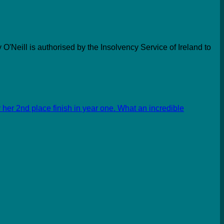
 O'Neill is authorised by the Insolvency Service of Ireland to
her 2nd place finish in year one. What an incredible