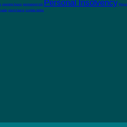
Personal Insolvency
s
opening hours
permanent tsb
Perso
 radio
storm barra
zombie debts