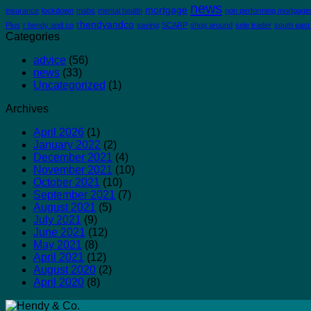
news
mortgage
insurance
lockdown
mabs
mental health
non performing mortgage
rhendyandco
Plus
r hendy and co
saving
SCARP
shop around
sole trader
south east
Categories
advice
(56)
news
(33)
Uncategorized
(1)
Archives
April 2026
(1)
January 2022
(2)
December 2021
(4)
November 2021
(10)
October 2021
(10)
September 2021
(7)
August 2021
(5)
July 2021
(9)
June 2021
(12)
May 2021
(8)
April 2021
(12)
August 2020
(2)
April 2020
(8)