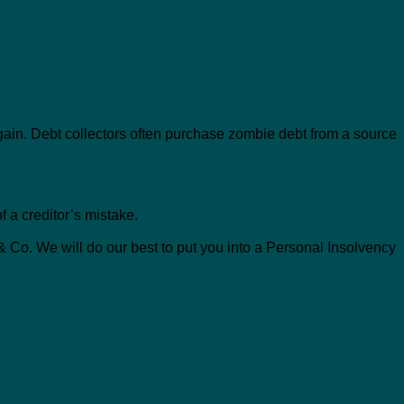
again. Debt collectors often purchase zombie debt from a source
 a creditor’s mistake.
 Co. We will do our best to put you into a Personal Insolvency