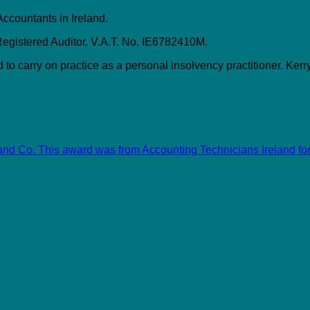
Accountants in Ireland.
gistered Auditor. V.A.T. No. IE6782410M.
to carry on practice as a personal insolvency practitioner. Kerry
and Co. This award was from Accounting Technicians Ireland for 