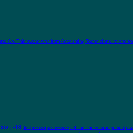
and Co. This award was from Accounting Technicians Ireland for 
covid-19
debt
debt settlement arrangement
debt relief
debt settlement
DSA