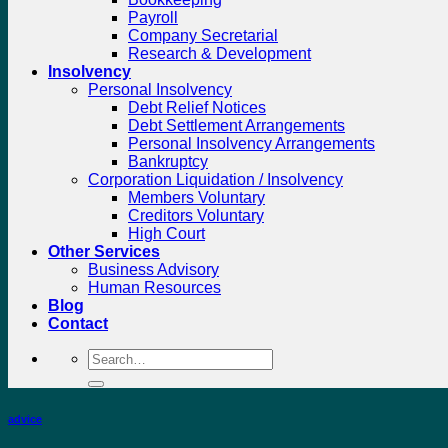
Payroll
Company Secretarial
Research & Development
Insolvency
Personal Insolvency
Debt Relief Notices
Debt Settlement Arrangements
Personal Insolvency Arrangements
Bankruptcy
Corporation Liquidation / Insolvency
Members Voluntary
Creditors Voluntary
High Court
Other Services
Business Advisory
Human Resources
Blog
Contact
Search
for:
advice