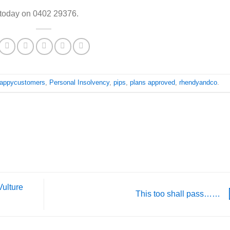
 today on 0402 29376.
appycustomers
,
Personal Insolvency
,
pips
,
plans approved
,
rhendyandco
.
Vulture
This too shall pass……