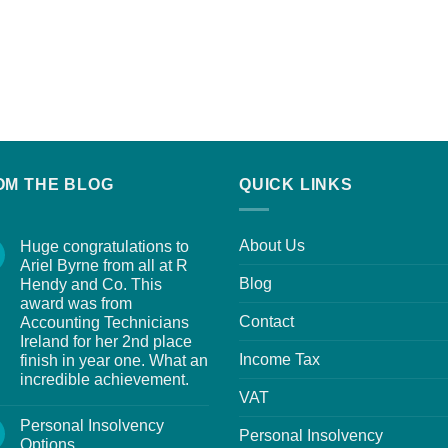
OM THE BLOG
QUICK LINKS
About Us
Huge congratulations to
Ariel Byrne from all at R
Blog
Hendy and Co. This
award was from
Contact
Accounting Technicians
Ireland for her 2nd place
Income Tax
finish in year one. What an
incredible achievement.
VAT
Personal Insolvency
Personal Insolvency
Options.