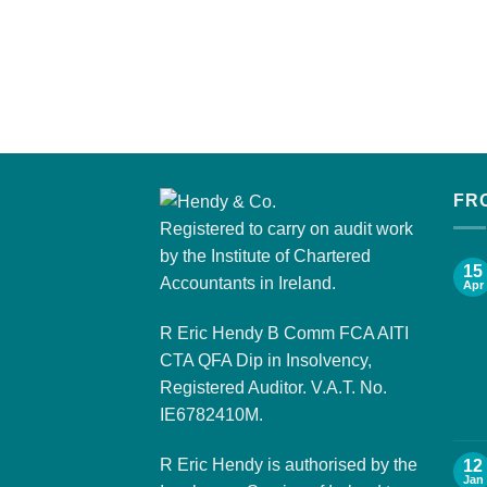
FR
Registered to carry on audit work
by the Institute of Chartered
15
Accountants in Ireland.
Apr
R Eric Hendy B Comm FCA AITI
CTA QFA Dip in Insolvency,
Registered Auditor. V.A.T. No.
IE6782410M.
R Eric Hendy is authorised by the
12
Jan