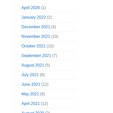
April 2026
(1)
January 2022
(2)
December 2021
(4)
November 2021
(10)
October 2021
(10)
September 2021
(7)
August 2021
(5)
July 2021
(9)
June 2021
(12)
May 2021
(8)
April 2021
(12)