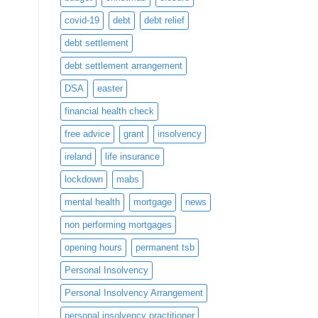
covid-19
debt
debt relief
debt settlement
debt settlement arrangement
DSA
easter
financial health check
free advice
grant
insolvency
ireland
life insurance
lockdown
mabs
mental health
mortgage
news
non performing mortgages
opening hours
permanent tsb
Personal Insolvency
Personal Insolvency Arrangement
personal insolvency practitioner