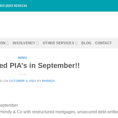
353 (0)53 9235134
ION
INSOLVENCY
OTHER SERVICES
BLOG
CONTACT
NEWS
ed PIA’s in September!!
ED ON
OCTOBER 5, 2021
BY
RHENDY
September.
endy & Co with restructured mortgages, unsecured debt writte