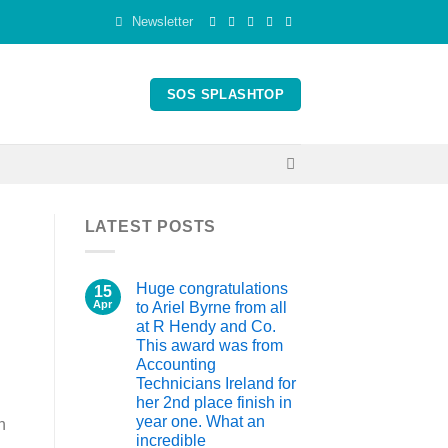
Newsletter
SOS SPLASHTOP
LATEST POSTS
Huge congratulations
15
Apr
to Ariel Byrne from all
at R Hendy and Co.
This award was from
Accounting
Technicians Ireland for
her 2nd place finish in
year one. What an
n
incredible