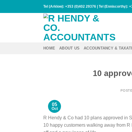
Skip
Tel (Arklow):
+353 (0)402 29376
| Tel (Enniscorthy):
+
to
content
HOME
ABOUT US
ACCOUNTANCY & TAXAT
10 approv
POST
05
Oct
R Hendy & Co had 10 plans approved in 
10 happy customers walking away from R H