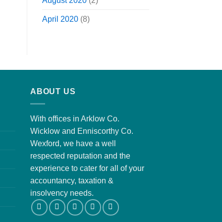
August 2020
(2)
April 2020
(8)
ABOUT US
With offices in Arklow Co.
Wicklow and Enniscorthy Co.
Wexford, we have a well
respected reputation and the
experience to cater for all of your
accountancy, taxation &
insolvency needs.