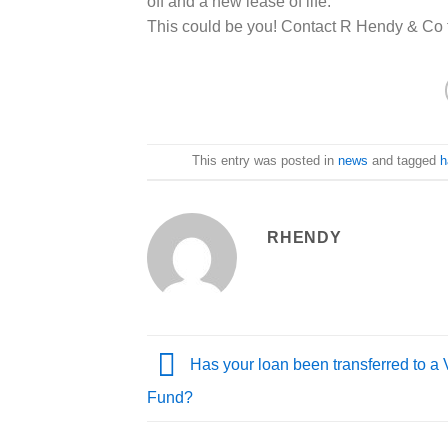
off and a new lease of life.
This could be you! Contact R Hendy & Co
This entry was posted in
news
and tagged
h
RHENDY
Has your loan been transferred to a 
Fund?