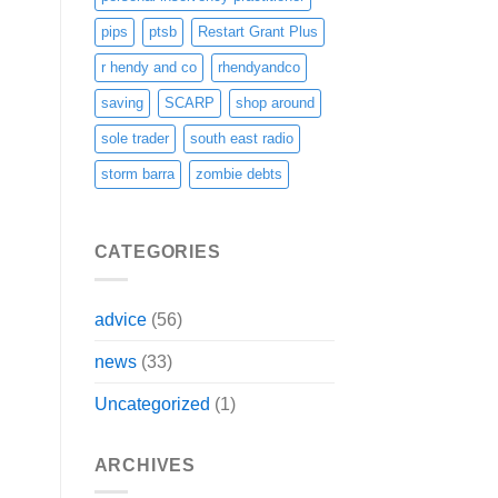
pips
ptsb
Restart Grant Plus
r hendy and co
rhendyandco
saving
SCARP
shop around
sole trader
south east radio
storm barra
zombie debts
CATEGORIES
advice
(56)
news
(33)
Uncategorized
(1)
ARCHIVES