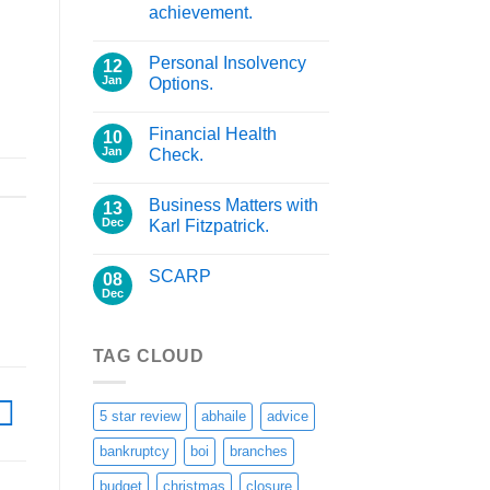
achievement.
Personal Insolvency
12
Jan
Options.
Financial Health
10
Jan
Check.
Business Matters with
13
Dec
Karl Fitzpatrick.
SCARP
08
Dec
TAG CLOUD
5 star review
abhaile
advice
bankruptcy
boi
branches
budget
christmas
closure