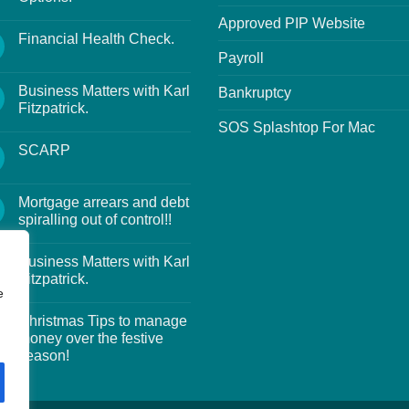
Approved PIP Website
Financial Health Check.
Payroll
Business Matters with Karl
Bankruptcy
Fitzpatrick.
SOS Splashtop For Mac
SCARP
Mortgage arrears and debt
spiralling out of control!!
Business Matters with Karl
Fitzpatrick.
e
Christmas Tips to manage
money over the festive
season!