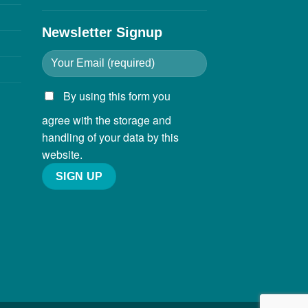
Newsletter Signup
By using this form you
agree with the storage and
handling of your data by this
website.