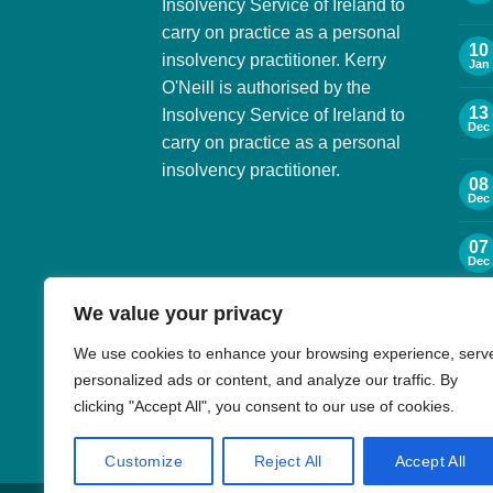
Insolvency Service of Ireland to
carry on practice as a personal
10
insolvency practitioner. Kerry
Jan
O'Neill is authorised by the
13
Insolvency Service of Ireland to
Dec
carry on practice as a personal
insolvency practitioner.
08
Dec
07
Dec
We value your privacy
06
Dec
We use cookies to enhance your browsing experience, serv
personalized ads or content, and analyze our traffic. By
30
Nov
clicking "Accept All", you consent to our use of cookies.
Customize
Reject All
Accept All