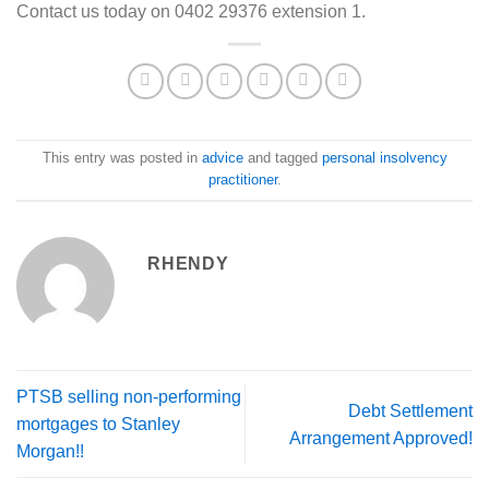
Contact us today on 0402 29376 extension 1.
This entry was posted in
advice
and tagged
personal insolvency
practitioner
.
RHENDY
PTSB selling non-performing
Debt Settlement
mortgages to Stanley
Arrangement Approved!
Morgan!!