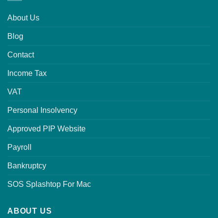
About Us
Blog
Contact
Income Tax
VAT
Personal Insolvency
Approved PIP Website
Payroll
Bankruptcy
SOS Splashtop For Mac
ABOUT US