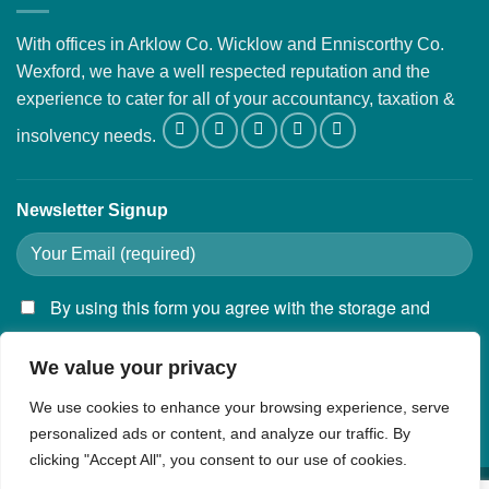
With offices in Arklow Co. Wicklow and Enniscorthy Co.
Wexford, we have a well respected reputation and the
experience to cater for all of your accountancy, taxation &
insolvency needs.
Newsletter Signup
By using this form you agree with the storage and
handling of your data by this website.
We value your privacy
We use cookies to enhance your browsing experience, serve
personalized ads or content, and analyze our traffic. By
clicking "Accept All", you consent to our use of cookies.