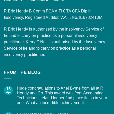
R Eric Hendy B Comm FCA AITI CTA QFA Dip in
Insolvency, Registered Auditor. V.A.T. No. IE6782410M.
R Eric Hendy is authorised by the Insolvency Service of
Ireland to carry on practice as a personal insolvency
practitioner. Kerry O'Neill is authorised by the Insolvency
Service of Ireland to carry on practice as a personal
insolvency practitioner.
FROM THE BLOG
Huge congratulations to Ariel Byrne from all at R
15
Apr
Hendy and Co. This award was from Accounting
Technicians Ireland for her 2nd place finish in year
one. What an incredible achievement.