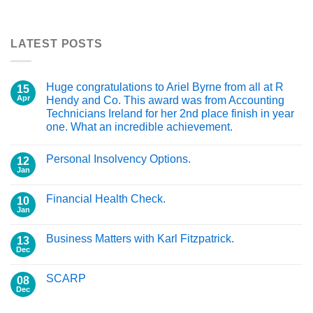
LATEST POSTS
Huge congratulations to Ariel Byrne from all at R
15
Apr
Hendy and Co. This award was from Accounting
Technicians Ireland for her 2nd place finish in year
one. What an incredible achievement.
Personal Insolvency Options.
12
Jan
Financial Health Check.
10
Jan
Business Matters with Karl Fitzpatrick.
13
Dec
SCARP
08
Dec