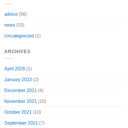
advice
(56)
news
(33)
Uncategorized
(1)
ARCHIVES
April 2026
(1)
January 2022
(2)
December 2021
(4)
November 2021
(10)
October 2021
(10)
September 2021
(7)