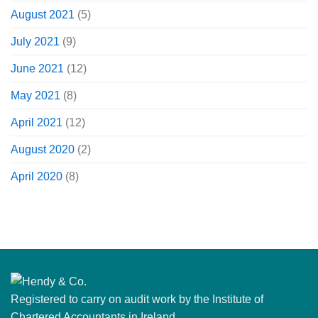
August 2021
(5)
July 2021
(9)
June 2021
(12)
May 2021
(8)
April 2021
(12)
August 2020
(2)
April 2020
(8)
Registered to carry on audit work by the Institute of
Chartered Accountants in Ireland.