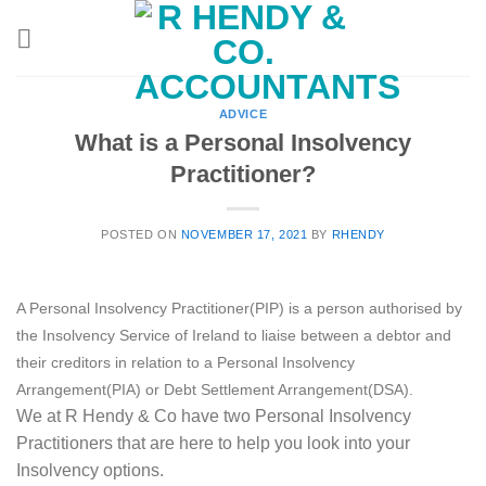
Skip
to
content
ADVICE
What is a Personal Insolvency
Practitioner?
POSTED ON
NOVEMBER 17, 2021
BY
RHENDY
A Personal Insolvency Practitioner(PIP) is a person authorised by
the Insolvency Service of Ireland to liaise between a debtor and
their creditors in relation to a Personal Insolvency
Arrangement(PIA) or Debt Settlement Arrangement(DSA).
We at R Hendy & Co have two Personal Insolvency
Practitioners that are here to help you look into your
Insolvency options.