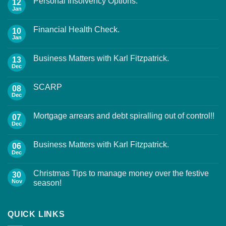
Personal Insolvency Options.
12
Jan
Financial Health Check.
10
Jan
Business Matters with Karl Fitzpatrick.
13
Dec
SCARP
08
Dec
Mortgage arrears and debt spiralling out of control!!
07
Dec
Business Matters with Karl Fitzpatrick.
06
Dec
Christmas Tips to manage money over the festive
30
Nov
season!
QUICK LINKS