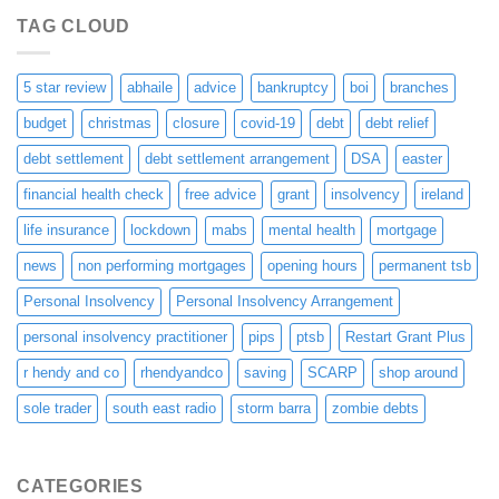
TAG CLOUD
5 star review
abhaile
advice
bankruptcy
boi
branches
budget
christmas
closure
covid-19
debt
debt relief
debt settlement
debt settlement arrangement
DSA
easter
financial health check
free advice
grant
insolvency
ireland
life insurance
lockdown
mabs
mental health
mortgage
news
non performing mortgages
opening hours
permanent tsb
Personal Insolvency
Personal Insolvency Arrangement
personal insolvency practitioner
pips
ptsb
Restart Grant Plus
r hendy and co
rhendyandco
saving
SCARP
shop around
sole trader
south east radio
storm barra
zombie debts
CATEGORIES