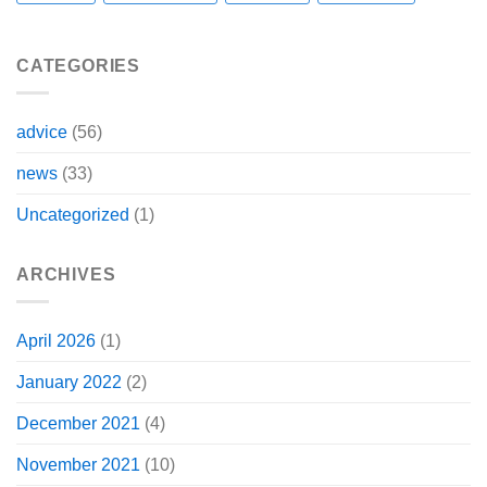
CATEGORIES
advice
(56)
news
(33)
Uncategorized
(1)
ARCHIVES
April 2026
(1)
January 2022
(2)
December 2021
(4)
November 2021
(10)