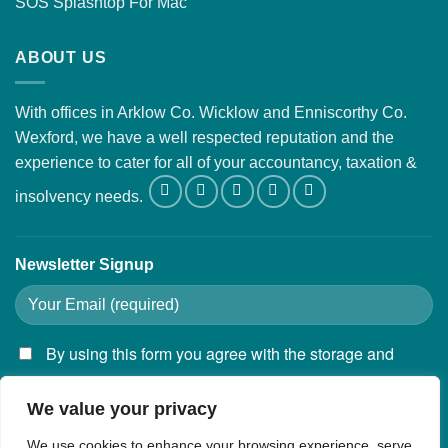
SOS Splashtop For Mac
ABOUT US
With offices in Arklow Co. Wicklow and Enniscorthy Co.
Wexford, we have a well respected reputation and the
experience to cater for all of your accountancy, taxation &
insolvency needs.
Newsletter Signup
By using this form you agree with the storage and
handling of your data by this website.
We value your privacy
We use cookies to enhance your browsing experience, serve