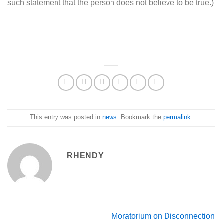
such statement that the person does not believe to be true.)
This entry was posted in
news
. Bookmark the
permalink
.
RHENDY
Moratorium on Disconnection