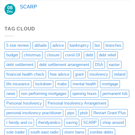
SCARP
08
Dec
TAG CLOUD
5 star review
abhaile
advice
bankruptcy
boi
branches
budget
christmas
closure
covid-19
debt
debt relief
debt settlement
debt settlement arrangement
DSA
easter
financial health check
free advice
grant
insolvency
ireland
life insurance
lockdown
mabs
mental health
mortgage
news
non performing mortgages
opening hours
permanent tsb
Personal Insolvency
Personal Insolvency Arrangement
personal insolvency practitioner
pips
ptsb
Restart Grant Plus
r hendy and co
rhendyandco
saving
SCARP
shop around
sole trader
south east radio
storm barra
zombie debts