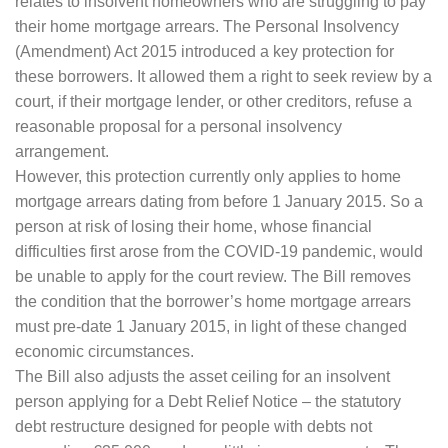
relates to insolvent homeowners who are struggling to pay
their home mortgage arrears. The Personal Insolvency
(Amendment) Act 2015 introduced a key protection for
these borrowers. It allowed them a right to seek review by a
court, if their mortgage lender, or other creditors, refuse a
reasonable proposal for a personal insolvency
arrangement.
However, this protection currently only applies to home
mortgage arrears dating from before 1 January 2015. So a
person at risk of losing their home, whose financial
difficulties first arose from the COVID-19 pandemic, would
be unable to apply for the court review. The Bill removes
the condition that the borrower’s home mortgage arrears
must pre-date 1 January 2015, in light of these changed
economic circumstances.
The Bill also adjusts the asset ceiling for an insolvent
person applying for a Debt Relief Notice – the statutory
debt restructure designed for people with debts not