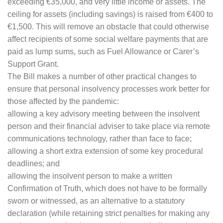
exceeding €35,000, and very little income or assets. The
ceiling for assets (including savings) is raised from €400 to
€1,500. This will remove an obstacle that could otherwise
affect recipients of some social welfare payments that are
paid as lump sums, such as Fuel Allowance or Carer’s
Support Grant.
The Bill makes a number of other practical changes to
ensure that personal insolvency processes work better for
those affected by the pandemic:
allowing a key advisory meeting between the insolvent
person and their financial adviser to take place via remote
communications technology, rather than face to face;
allowing a short extra extension of some key procedural
deadlines; and
allowing the insolvent person to make a written
Confirmation of Truth, which does not have to be formally
sworn or witnessed, as an alternative to a statutory
declaration (while retaining strict penalties for making any