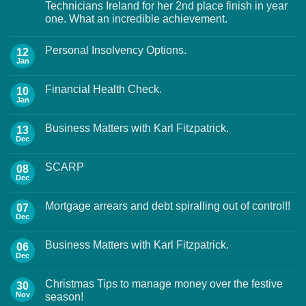
Technicians Ireland for her 2nd place finish in year
one. What an incredible achievement.
Personal Insolvency Options.
12
Jan
Financial Health Check.
10
Jan
Business Matters with Karl Fitzpatrick.
13
Dec
SCARP
08
Dec
Mortgage arrears and debt spiralling out of control!!
07
Dec
Business Matters with Karl Fitzpatrick.
06
Dec
Christmas Tips to manage money over the festive
30
Nov
season!