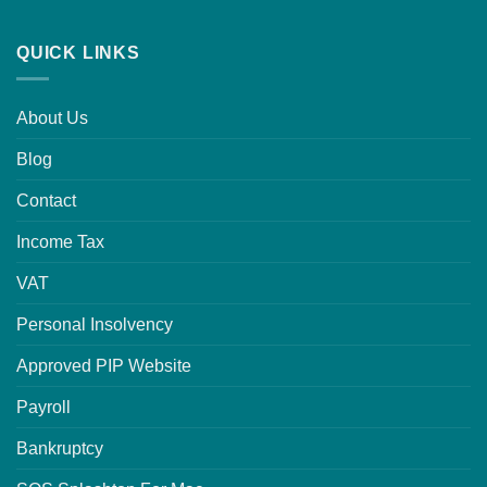
QUICK LINKS
About Us
Blog
Contact
Income Tax
VAT
Personal Insolvency
Approved PIP Website
Payroll
Bankruptcy