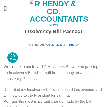
Skip
to
content
NEWS
Insolvency Bill Passed!
POSTED ON
MAY 20, 2021
BY
RHENDY
20
May
Well done to our local TD Mr. James Browne on passing
an Insolvency Bill which will help in many areas of the
Insolvency Process.
Delighted my Insolvency Bill was passed this evening and
will now go to the President for signing.
Perhaps the most important change made by the Bill