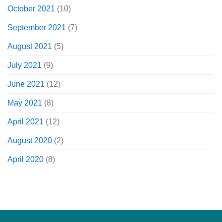
October 2021
(10)
September 2021
(7)
August 2021
(5)
July 2021
(9)
June 2021
(12)
May 2021
(8)
April 2021
(12)
August 2020
(2)
April 2020
(8)