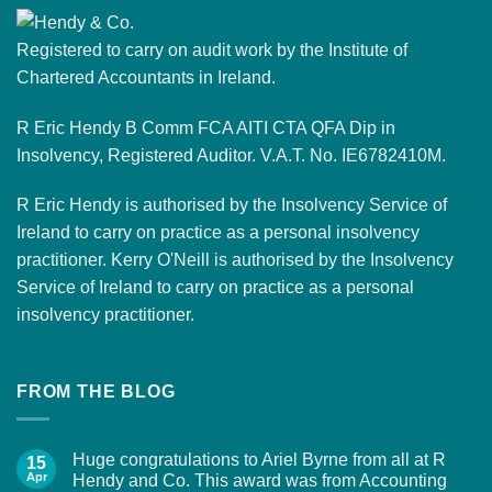
Registered to carry on audit work by the Institute of
Chartered Accountants in Ireland.
R Eric Hendy B Comm FCA AITI CTA QFA Dip in
Insolvency, Registered Auditor. V.A.T. No. IE6782410M.
R Eric Hendy is authorised by the Insolvency Service of
Ireland to carry on practice as a personal insolvency
practitioner. Kerry O'Neill is authorised by the Insolvency
Service of Ireland to carry on practice as a personal
insolvency practitioner.
FROM THE BLOG
Huge congratulations to Ariel Byrne from all at R
15
Apr
Hendy and Co. This award was from Accounting