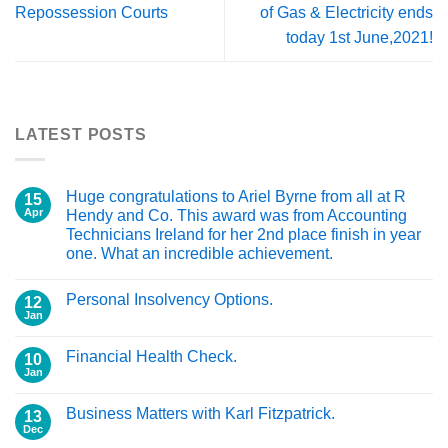
Repossession Courts
of Gas & Electricity ends
today 1st June,2021!
LATEST POSTS
Huge congratulations to Ariel Byrne from all at R
15
Apr
Hendy and Co. This award was from Accounting
Technicians Ireland for her 2nd place finish in year
one. What an incredible achievement.
Personal Insolvency Options.
12
Jan
Financial Health Check.
10
Jan
Business Matters with Karl Fitzpatrick.
13
Dec