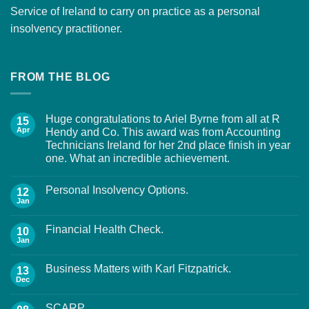
Service of Ireland to carry on practice as a personal
insolvency practitioner.
FROM THE BLOG
Huge congratulations to Ariel Byrne from all at R
15
Apr
Hendy and Co. This award was from Accounting
Technicians Ireland for her 2nd place finish in year
one. What an incredible achievement.
Personal Insolvency Options.
12
Jan
Financial Health Check.
10
Jan
Business Matters with Karl Fitzpatrick.
13
Dec
SCARP