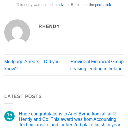
This entry was posted in
advice
. Bookmark the
permalink
.
RHENDY
Mortgage Arrears – Did you
Provident Financial Group
know?
ceasing lending in Ireland.
LATEST POSTS
Huge congratulations to Ariel Byrne from all at R
15
Apr
Hendy and Co. This award was from Accounting
Technicians Ireland for her 2nd place finish in year