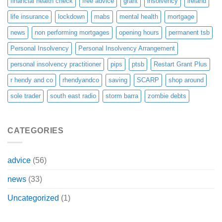
financial health check
free advice
grant
insolvency
ireland
life insurance
lockdown
mabs
mental health
mortgage
news
non performing mortgages
opening hours
permanent tsb
Personal Insolvency
Personal Insolvency Arrangement
personal insolvency practitioner
pips
ptsb
Restart Grant Plus
r hendy and co
rhendyandco
saving
SCARP
shop around
sole trader
south east radio
storm barra
zombie debts
CATEGORIES
advice
(56)
news
(33)
Uncategorized
(1)