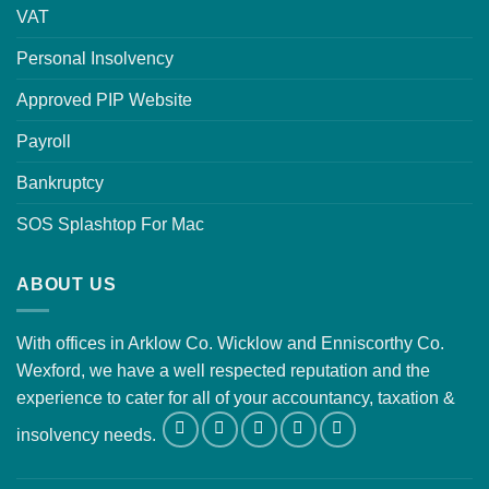
VAT
Personal Insolvency
Approved PIP Website
Payroll
Bankruptcy
SOS Splashtop For Mac
ABOUT US
With offices in Arklow Co. Wicklow and Enniscorthy Co.
Wexford, we have a well respected reputation and the
experience to cater for all of your accountancy, taxation &
insolvency needs.