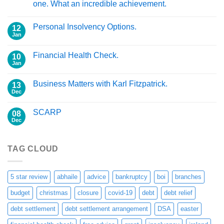
one. What an incredible achievement.
Personal Insolvency Options.
12
Jan
Financial Health Check.
10
Jan
Business Matters with Karl Fitzpatrick.
13
Dec
SCARP
08
Dec
TAG CLOUD
5 star review
abhaile
advice
bankruptcy
boi
branches
budget
christmas
closure
covid-19
debt
debt relief
debt settlement
debt settlement arrangement
DSA
easter