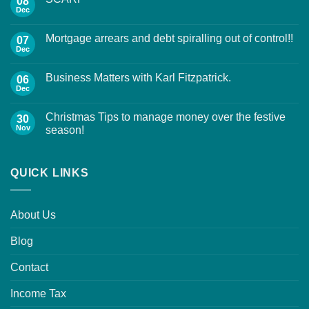
08
Dec
Mortgage arrears and debt spiralling out of control!!
07
Dec
Business Matters with Karl Fitzpatrick.
06
Dec
Christmas Tips to manage money over the festive
30
Nov
season!
QUICK LINKS
About Us
Blog
Contact
Income Tax