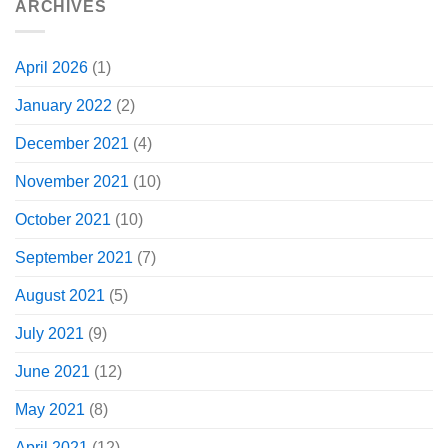
ARCHIVES
April 2026
(1)
January 2022
(2)
December 2021
(4)
November 2021
(10)
October 2021
(10)
September 2021
(7)
August 2021
(5)
July 2021
(9)
June 2021
(12)
May 2021
(8)
April 2021
(12)