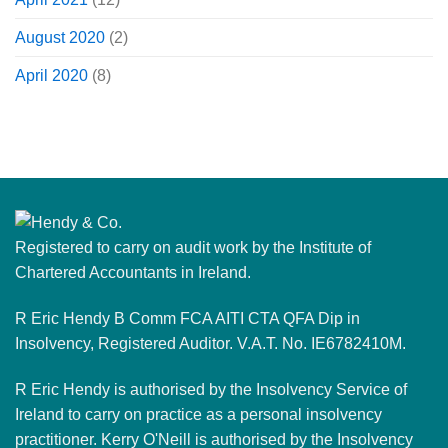
August 2020
(2)
April 2020
(8)
Registered to carry on audit work by the Institute of
Chartered Accountants in Ireland.
R Eric Hendy B Comm FCA AITI CTA QFA Dip in
Insolvency, Registered Auditor. V.A.T. No. IE6782410M.
R Eric Hendy is authorised by the Insolvency Service of
Ireland to carry on practice as a personal insolvency
practitioner. Kerry O'Neill is authorised by the Insolvency