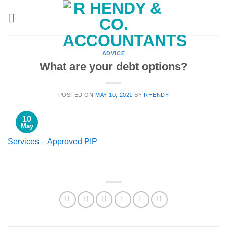
Skip
to
content
ADVICE
What are your debt options?
POSTED ON
MAY 10, 2021
BY
RHENDY
10
May
Services – Approved PIP