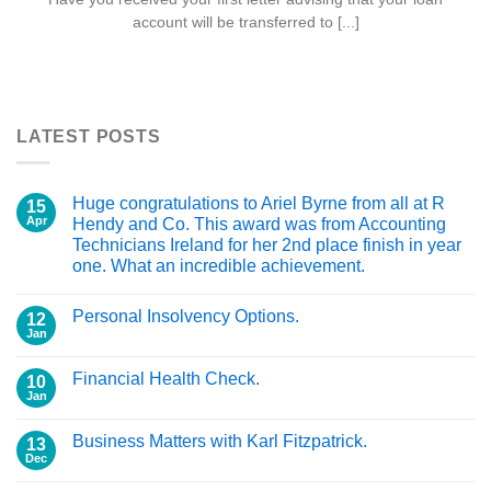
account will be transferred to [...]
LATEST POSTS
Huge congratulations to Ariel Byrne from all at R
15
Apr
Hendy and Co. This award was from Accounting
Technicians Ireland for her 2nd place finish in year
one. What an incredible achievement.
Personal Insolvency Options.
12
Jan
Financial Health Check.
10
Jan
Business Matters with Karl Fitzpatrick.
13
Dec