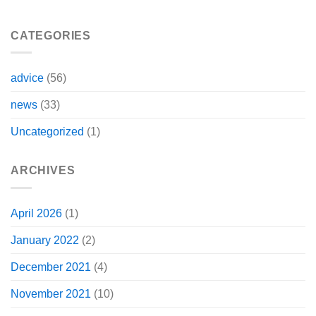
CATEGORIES
advice
(56)
news
(33)
Uncategorized
(1)
ARCHIVES
April 2026
(1)
January 2022
(2)
December 2021
(4)
November 2021
(10)