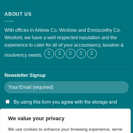
ABOUT US
With offices in Arklow Co. Wicklow and Enniscorthy Co.
Wexford, we have a well respected reputation and the
experience to cater for all of your accountancy, taxation &
insolvency needs.
Newsletter Signup
By using this form you agree with the storage and
handling of your data by this website.
We value your privacy
We use cookies to enhance your browsing experience, serve