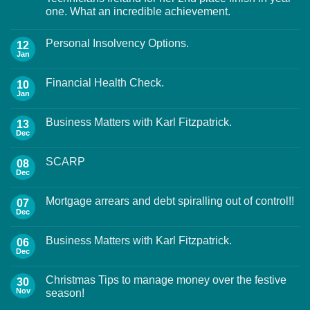
one. What an incredible achievement.
Personal Insolvency Options.
12
Jan
Financial Health Check.
10
Jan
Business Matters with Karl Fitzpatrick.
13
Dec
SCARP
08
Dec
Mortgage arrears and debt spiralling out of control!!
07
Dec
Business Matters with Karl Fitzpatrick.
06
Dec
Christmas Tips to manage money over the festive
30
Nov
season!