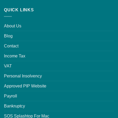
QUICK LINKS
About Us
Blog
Contact
Income Tax
VAT
Personal Insolvency
Approved PIP Website
Payroll
Bankruptcy
SOS Splashtop For Mac