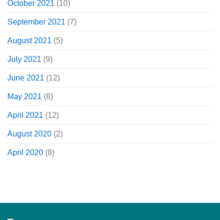
October 2021
(10)
September 2021
(7)
August 2021
(5)
July 2021
(9)
June 2021
(12)
May 2021
(8)
April 2021
(12)
August 2020
(2)
April 2020
(8)