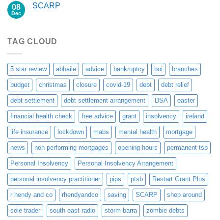
SCARP
08
Dec
TAG CLOUD
5 star review
abhaile
advice
bankruptcy
boi
branches
budget
christmas
closure
covid-19
debt
debt relief
debt settlement
debt settlement arrangement
DSA
easter
financial health check
free advice
grant
insolvency
ireland
life insurance
lockdown
mabs
mental health
mortgage
news
non performing mortgages
opening hours
permanent tsb
Personal Insolvency
Personal Insolvency Arrangement
personal insolvency practitioner
pips
ptsb
Restart Grant Plus
r hendy and co
rhendyandco
saving
SCARP
shop around
sole trader
south east radio
storm barra
zombie debts