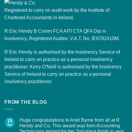
Registered to carry on audit work by the Institute of
Chartered Accountants in Ireland.
R Eric Hendy B Comm FCA AITI CTA QFA Dip in
Insolvency, Registered Auditor. V.A.T. No. IE6782410M.
R Eric Hendy is authorised by the Insolvency Service of
Ireland to carry on practice as a personal insolvency
practitioner. Kerry O'Neill is authorised by the Insolvency
Service of Ireland to carry on practice as a personal
insolvency practitioner.
FROM THE BLOG
Huge congratulations to Ariel Byrne from all at R
15
Apr
Hendy and Co. This award was from Accounting
Technicians Ireland for her 2nd place finish in year