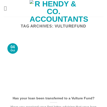
Skip
to
content
TAG ARCHIVES:
VULTUREFUND
04
Oct
Has your loan been transferred to a Vulture Fund?
Have you received your first letter advising that your loan