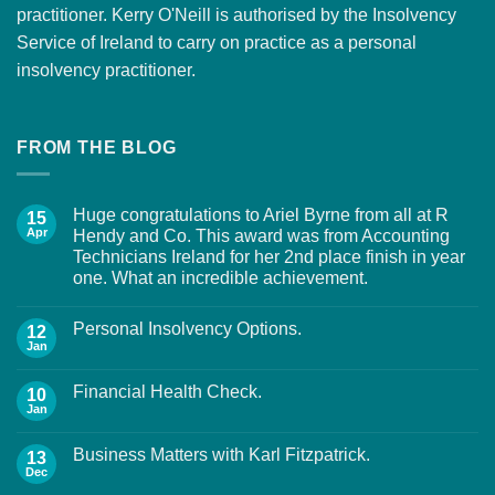
practitioner. Kerry O'Neill is authorised by the Insolvency
Service of Ireland to carry on practice as a personal
insolvency practitioner.
FROM THE BLOG
Huge congratulations to Ariel Byrne from all at R
15
Apr
Hendy and Co. This award was from Accounting
Technicians Ireland for her 2nd place finish in year
one. What an incredible achievement.
Personal Insolvency Options.
12
Jan
Financial Health Check.
10
Jan
Business Matters with Karl Fitzpatrick.
13
Dec