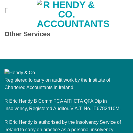
Skip
to
content
Other Services
Registered to carry on audit work by the Institute of
Chartered Accountants in Ireland.
R Eric Hendy B Comm FCA AITI CTA QFA Dip in
Insolvency, Registered Auditor. V.A.T. No. IE6782410M.
R Eric Hendy is authorised by the Insolvency Service of
Ireland to carry on practice as a personal insolvency