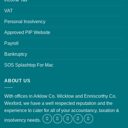
VAT
Personal Insolvency
Approved PIP Website
Payroll
Bankruptcy
SOS Splashtop For Mac
ABOUT US
With offices in Arklow Co. Wicklow and Enniscorthy Co.
Wexford, we have a well respected reputation and the
experience to cater for all of your accountancy, taxation &
insolvency needs.