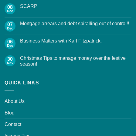
SCARP
08
Dec
Mortgage arrears and debt spiralling out of control!!
07
Dec
Business Matters with Karl Fitzpatrick.
06
Dec
Christmas Tips to manage money over the festive
30
Nov
season!
QUICK LINKS
About Us
Blog
Contact
Income Tax