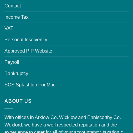
Contact
Income Tax
VAT
Personal Insolvency
Approved PIP Website
Payroll
Bankruptcy
SOS Splashtop For Mac
ABOUT US
With offices in Arklow Co. Wicklow and Enniscorthy Co.
Wexford, we have a well respected reputation and the
experience to cater for all of your accountancy, taxation &