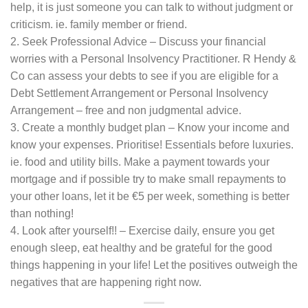
help, it is just someone you can talk to without judgment or
criticism. ie. family member or friend.
2. Seek Professional Advice – Discuss your financial
worries with a Personal Insolvency Practitioner. R Hendy &
Co can assess your debts to see if you are eligible for a
Debt Settlement Arrangement or Personal Insolvency
Arrangement – free and non judgmental advice.
3. Create a monthly budget plan – Know your income and
know your expenses. Prioritise! Essentials before luxuries.
ie. food and utility bills. Make a payment towards your
mortgage and if possible try to make small repayments to
your other loans, let it be €5 per week, something is better
than nothing!
4. Look after yourself!! – Exercise daily, ensure you get
enough sleep, eat healthy and be grateful for the good
things happening in your life! Let the positives outweigh the
negatives that are happening right now.