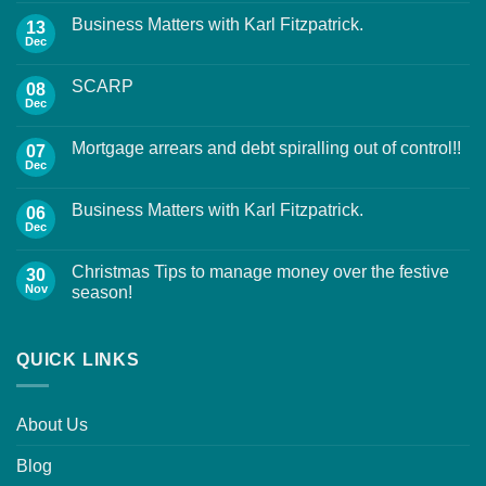
Business Matters with Karl Fitzpatrick.
13
Dec
SCARP
08
Dec
Mortgage arrears and debt spiralling out of control!!
07
Dec
Business Matters with Karl Fitzpatrick.
06
Dec
Christmas Tips to manage money over the festive
30
Nov
season!
QUICK LINKS
About Us
Blog