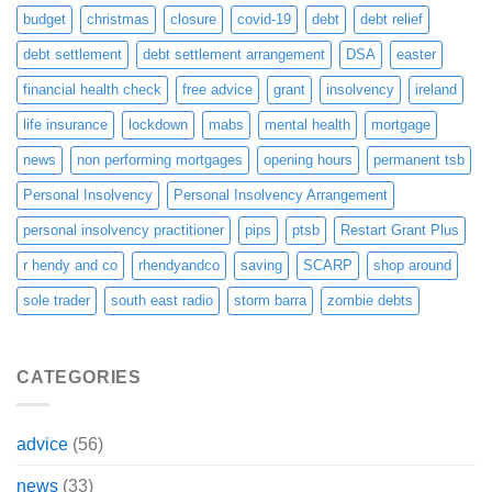
budget
christmas
closure
covid-19
debt
debt relief
debt settlement
debt settlement arrangement
DSA
easter
financial health check
free advice
grant
insolvency
ireland
life insurance
lockdown
mabs
mental health
mortgage
news
non performing mortgages
opening hours
permanent tsb
Personal Insolvency
Personal Insolvency Arrangement
personal insolvency practitioner
pips
ptsb
Restart Grant Plus
r hendy and co
rhendyandco
saving
SCARP
shop around
sole trader
south east radio
storm barra
zombie debts
CATEGORIES
advice
(56)
news
(33)