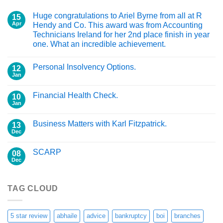
Huge congratulations to Ariel Byrne from all at R
15
Apr
Hendy and Co. This award was from Accounting
Technicians Ireland for her 2nd place finish in year
one. What an incredible achievement.
Personal Insolvency Options.
12
Jan
Financial Health Check.
10
Jan
Business Matters with Karl Fitzpatrick.
13
Dec
SCARP
08
Dec
TAG CLOUD
5 star review
abhaile
advice
bankruptcy
boi
branches