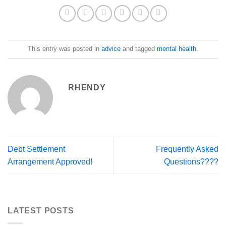
This entry was posted in
advice
and tagged
mental health
.
RHENDY
Debt Settlement
Frequently Asked
Arrangement Approved!
Questions????
LATEST POSTS