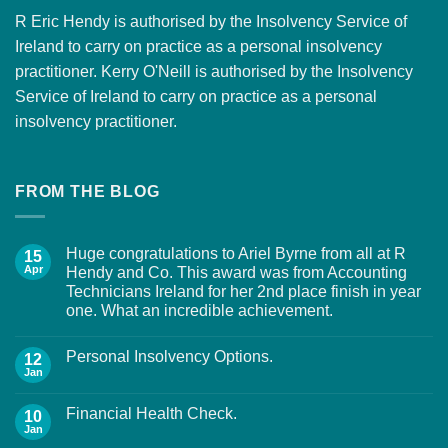
R Eric Hendy is authorised by the Insolvency Service of
Ireland to carry on practice as a personal insolvency
practitioner. Kerry O'Neill is authorised by the Insolvency
Service of Ireland to carry on practice as a personal
insolvency practitioner.
FROM THE BLOG
Huge congratulations to Ariel Byrne from all at R
15
Apr
Hendy and Co. This award was from Accounting
Technicians Ireland for her 2nd place finish in year
one. What an incredible achievement.
Personal Insolvency Options.
12
Jan
Financial Health Check.
10
Jan