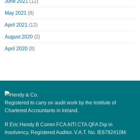
June 2021
(12)
May 2021
(8)
April 2021
(12)
August 2020
(2)
April 2020
(8)
Registered to carry on audit work by the Institute of
Chartered Accountants in Ireland.
R Eric Hendy B Comm FCA AITI CTA QFA Dip in
Insolvency, Registered Auditor. V.A.T. No. IE6782410M.