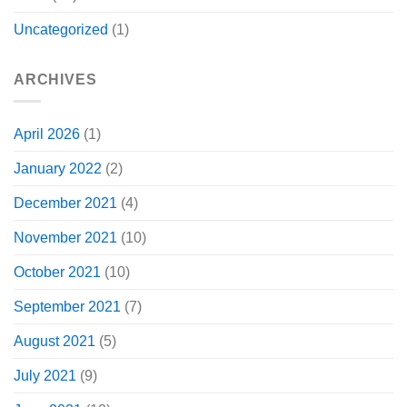
Uncategorized
(1)
ARCHIVES
April 2026
(1)
January 2022
(2)
December 2021
(4)
November 2021
(10)
October 2021
(10)
September 2021
(7)
August 2021
(5)
July 2021
(9)