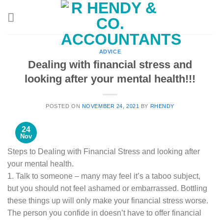
Skip
to
content
ADVICE
Dealing with financial stress and
looking after your mental health!!!
POSTED ON
NOVEMBER 24, 2021
BY
RHENDY
24
Nov
Steps to Dealing with Financial Stress and looking after
your mental health.
1. Talk to someone – many may feel it’s a taboo subject,
but you should not feel ashamed or embarrassed. Bottling
these things up will only make your financial stress worse.
The person you confide in doesn’t have to offer financial